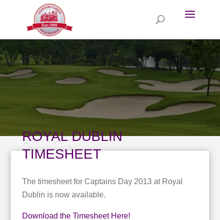
ROYAL DUBLIN
TIMESHEET
The timesheet for Captains Day 2013 at Royal
Dublin is now available.
Download the Timesheet Here!