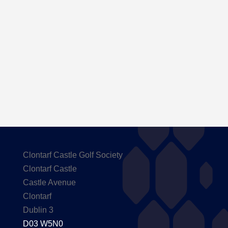
Here are the Handicaps after our outing to
Carton House
Clontarf Castle Golf Society
Clontarf Castle
Castle Avenue
Clontarf
Dublin 3
D03 W5N0