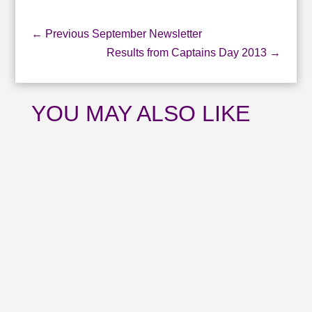
←
Previous September Newsletter
Results from Captains Day 2013
→
YOU MAY ALSO LIKE