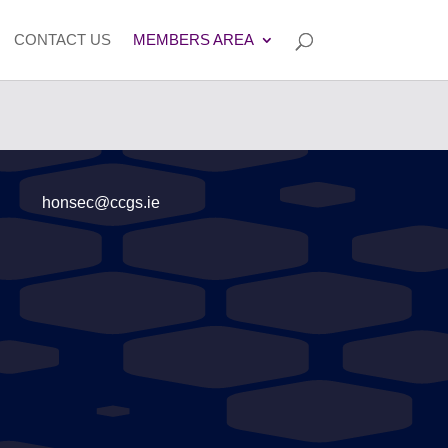
CONTACT US
MEMBERS AREA
honsec@ccgs.ie