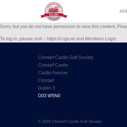
HO
Sorry, but you do not have permission to view this content. Plea
To log in, please visit – https://ccgs.ie/ and Members Login
Clontarf Castle Golf Society
Clontarf Castle
Castle Avenue
Clontarf
Dublin 3
D03 W5N0
© 2026 Clontarf Castle Golf Society