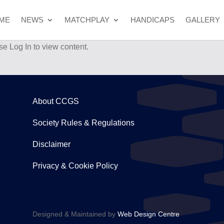
ME
NEWS
MATCHPLAY
HANDICAPS
GALLERY
se Log In to view content.
About CCGS
Society Rules & Regulations
Disclaimer
Privacy & Cookie Policy
Designed & Maintained by
Web Design Centre