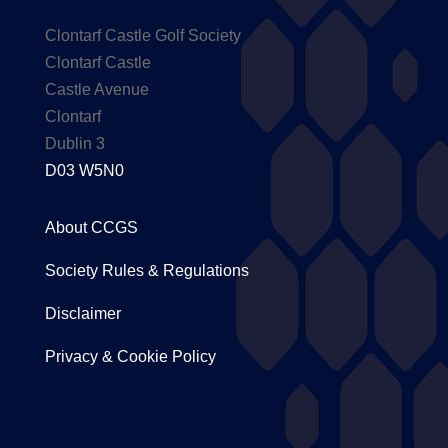
Clontarf Castle Golf Society
Clontarf Castle
Castle Avenue
Clontarf
Dublin 3
D03 W5N0
About CCGS
Society Rules & Regulations
Disclaimer
Privacy & Cookie Policy