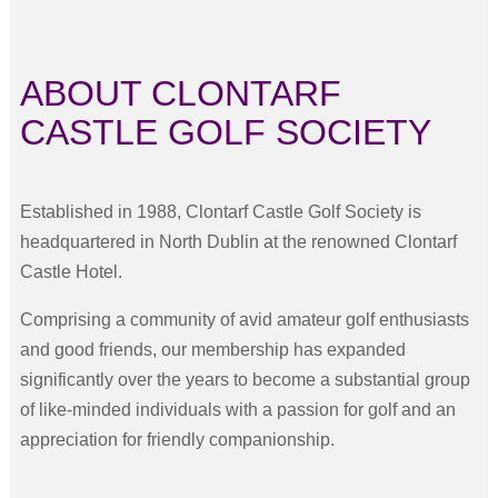
ABOUT CLONTARF
CASTLE GOLF SOCIETY
Established in 1988, Clontarf Castle Golf Society is
headquartered in North Dublin at the renowned Clontarf
Castle Hotel.
Comprising a community of avid amateur golf enthusiasts
and good friends, our membership has expanded
significantly over the years to become a substantial group
of like-minded individuals with a passion for golf and an
appreciation for friendly companionship.