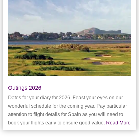
Outings 2026
Dates for your diary for 2026. Feast your eyes on our
wonderful schedule for the coming year. Pay particular
attention to flight details for Spain as you will need to
book your flights early to ensure good value.
Read More