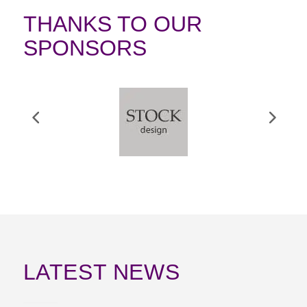
THANKS TO OUR
SPONSORS
LATEST NEWS