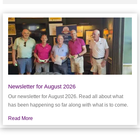
Newsletter for August 2026
Our newsletter for August 2026. Read all about what
has been happening so far along with what is to come.
Read More