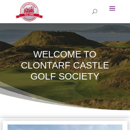
WELCOME TO
CLONTARF CASTLE
GOLF SOCIETY