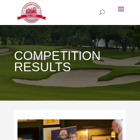
COMPETITION
RESULTS