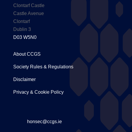
Clontarf Castle
Castle Avenue
Clontarf
Dublin 3
D03 W5N0
About CCGS
Society Rules & Regulations
Disclaimer
Privacy & Cookie Policy
honsec@ccgs.ie