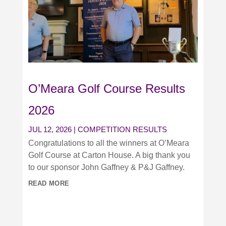
O’Meara Golf Course Results
2026
JUL 12, 2026
|
COMPETITION RESULTS
Congratulations to all the winners at O’Meara
Golf Course at Carton House. A big thank you
to our sponsor John Gaffney & P&J Gaffney.
READ MORE