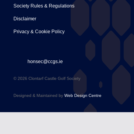
Society Rules & Regulations
Disclaimer
Privacy & Cookie Policy
honsec@ccgs.ie
© 2026 Clontarf Castle Golf Society
Designed & Maintained by
Web Design Centre