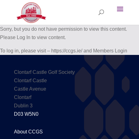
Sorry, but you do not have permission to view this content.
Please Log In to view content.
To log in, please visit – https://ccgs.ie/ and Members Login
Clontarf Castle Golf Society
Clontarf Castle
Castle Avenue
Clontarf
Dublin 3
D03 W5N0
About CCGS