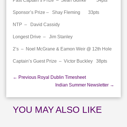
Past Captain’s Prize – Sean Guirke 34pts
Sponsor’s Prize – Shay Fleming 33pts
NTP – David Cassidy
Longest Drive – Jim Stanley
2’s – Noel McGrane & Eamon Weir @ 12th Hole
Captain’s Guest Prize – Victor Buckley 38pts
←
Previous Royal Dublin Timesheet
Indian Summer Newsletter
→
YOU MAY ALSO LIKE