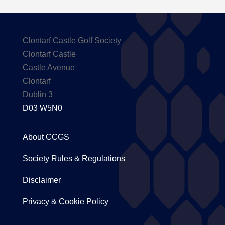
Clontarf Castle Golf Society
Clontarf Castle
Castle Avenue
Clontarf
Dublin 3
D03 W5N0
About CCGS
Society Rules & Regulations
Disclaimer
Privacy & Cookie Policy