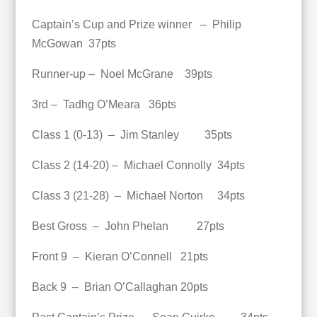
Captain’s Cup and Prize winner – Philip
McGowan 37pts
Runner-up – Noel McGrane 39pts
3rd – Tadhg O’Meara 36pts
Class 1 (0-13) – Jim Stanley 35pts
Class 2 (14-20) – Michael Connolly 34pts
Class 3 (21-28) – Michael Norton 34pts
Best Gross – John Phelan 27pts
Front 9 – Kieran O’Connell 21pts
Back 9 – Brian O’Callaghan 20pts