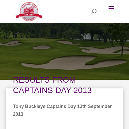
RESULTS FROM
CAPTAINS DAY 2013
Tony Buckleys Captains Day 13th September
2013