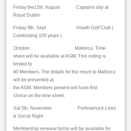
Friday the12th. August Captains day at
Royal Dublin
Friday 9th. Sept Howth Golf Club (
Celebrating 100 years )
October. Mallorca. Time-
sheet will be available at AGM. This outing is
limited to
40 Members. The details for the return to Mallorca
will be presented at
the AGM. Members present will have first
choice on the time-sheet.
Sat 5th. November Portmarnock Links
& Social Night.
Membership renewal forms will be available for