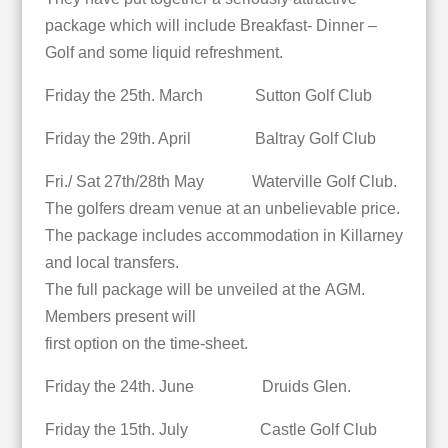
package which will include Breakfast- Dinner –
Golf and some liquid refreshment.
Friday the 25th. March Sutton Golf Club
Friday the 29th. April Baltray Golf Club
Fri./ Sat 27th/28th May Waterville Golf Club.
The golfers dream venue at an unbelievable price.
The package includes accommodation in Killarney
and local transfers.
The full package will be unveiled at the AGM.
Members present will
first option on the time-sheet.
Friday the 24th. June Druids Glen.
Friday the 15th. July Castle Golf Club