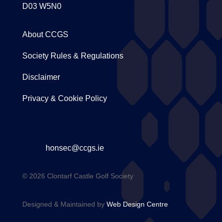
D03 W5N0
About CCGS
Society Rules & Regulations
Disclaimer
Privacy & Cookie Policy
honsec@ccgs.ie
© 2026 Clontarf Castle Golf Society
Designed & Maintained by
Web Design Centre