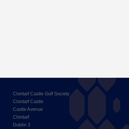
Here are the Handicaps after our outing to
Carton House
Clontarf Castle Golf Society
Clontarf Castle
Castle Avenue
Clontarf
Dublin 3