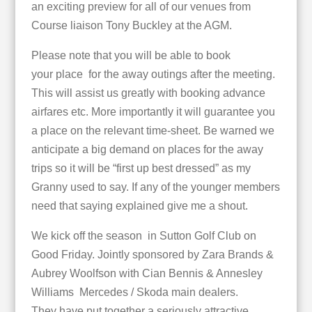
an exciting preview for all of our venues from
Course liaison Tony Buckley at the AGM.
Please note that you will be able to book
your place for the away outings after the meeting.
This will assist us greatly with booking advance
airfares etc. More importantly it will guarantee you
a place on the relevant time-sheet. Be warned we
anticipate a big demand on places for the away
trips so it will be “first up best dressed” as my
Granny used to say. If any of the younger members
need that saying explained give me a shout.
We kick off the season in Sutton Golf Club on
Good Friday. Jointly sponsored by Zara Brands &
Aubrey Woolfson with Cian Bennis & Annesley
Williams Mercedes / Skoda main dealers.
They have put together a seriously attractive