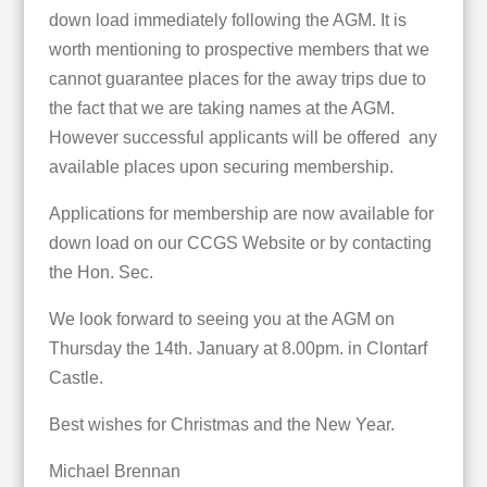
down load immediately following the AGM. It is
worth mentioning to prospective members that we
cannot guarantee places for the away trips due to
the fact that we are taking names at the AGM.
However successful applicants will be offered any
available places upon securing membership.
Applications for membership are now available for
down load on our CCGS Website or by contacting
the Hon. Sec.
We look forward to seeing you at the AGM on
Thursday the 14th. January at 8.00pm. in Clontarf
Castle.
Best wishes for Christmas and the New Year.
Michael Brennan