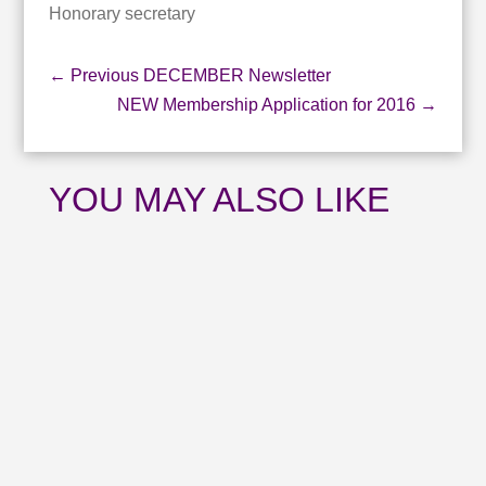
Honorary secretary
←
Previous DECEMBER Newsletter
NEW Membership Application for 2016
→
YOU MAY ALSO LIKE