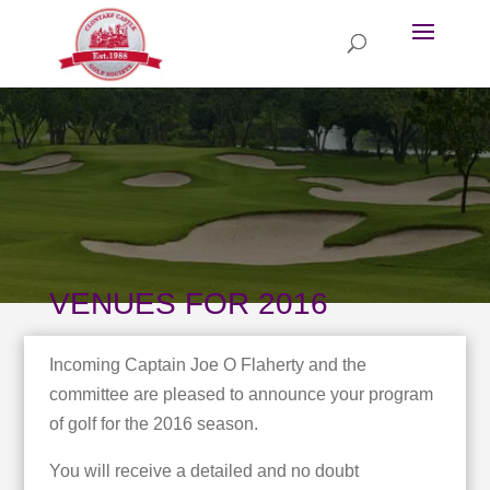
VENUES FOR 2016
Incoming Captain Joe O Flaherty and the
committee are pleased to announce your program
of golf for the 2016 season.
You will receive a detailed and no doubt