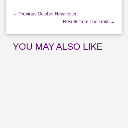
←
Previous October Newsletter
Results from The Links
→
YOU MAY ALSO LIKE