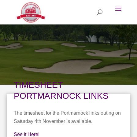
TIMESHEET
PORTMARNOCK LINKS
The timesheet for the Portmarnock links outing on
Saturday 4th November is available.
See it Here!