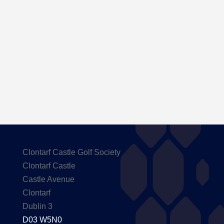
Here are the Handicaps after our outing to
Carton House
Clontarf Castle Golf Society
Clontarf Castle
Castle Avenue
Clontarf
Dublin 3
D03 W5N0