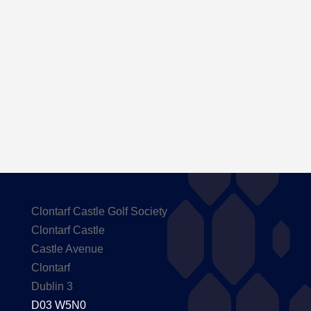
Here are the Handicaps after our outing to
Carton House
Clontarf Castle Golf Society
Clontarf Castle
Castle Avenue
Clontarf
Dublin 3
D03 W5N0