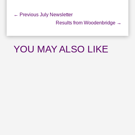
←
Previous July Newsletter
Results from Woodenbridge
→
YOU MAY ALSO LIKE