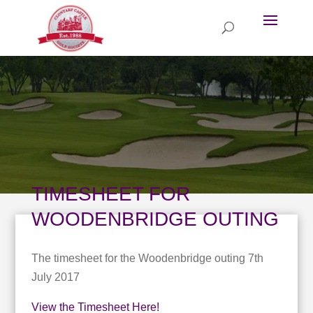
TIMESHEET FOR
WOODENBRIDGE OUTING
The timesheet for the Woodenbridge outing 7th
July 2017
View the Timesheet Here!