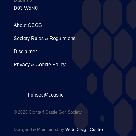
D03 W5N0
About CCGS
Society Rules & Regulations
Disclaimer
Privacy & Cookie Policy
honsec@ccgs.ie
© 2026 Clontarf Castle Golf Society
Designed & Maintained by
Web Design Centre