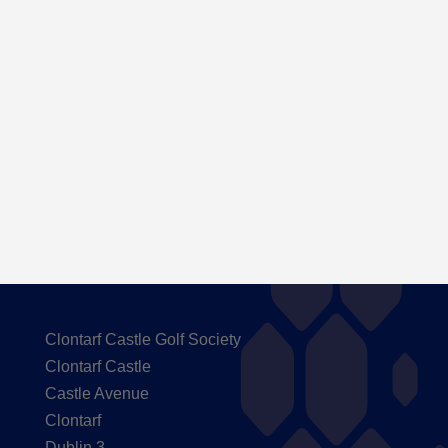
Here are the Handicaps after our outing to
Carton House
Clontarf Castle Golf Society
Clontarf Castle
Castle Avenue
Clontarf
Dublin 3