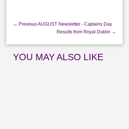
←
Previous AUGUST Newsletter - Captains Day
Results from Royal Dublin
→
YOU MAY ALSO LIKE