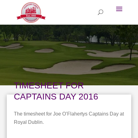
TIMESHEET FOR
CAPTAINS DAY 2016
The timesheet for Joe O’Flahertys Captains Day at
Royal Dublin.