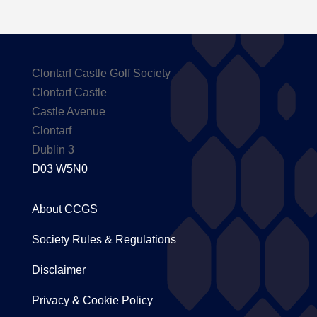
Clontarf Castle Golf Society
Clontarf Castle
Castle Avenue
Clontarf
Dublin 3
D03 W5N0
About CCGS
Society Rules & Regulations
Disclaimer
Privacy & Cookie Policy