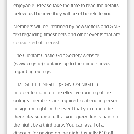
enjoyable. Please take the time to read the details
below as I believe they will be of benefit to you.
Members will be informed by newsletters and SMS
text regarding timesheets and other events that are
considered of interest.
The Clontarf Castle Golf Society website
(www.ccgs.ie) contains up to the minute news
regarding outings.
TIMESHEET NIGHT (SIGN ON NIGHT)
In order to maintain the effective running of the
outings; members are required to attend in person
to sign-on night. In the event that you cannot be
there please ensure that your green fee is paid on
the night by a third party. You can avail of a
discount for paying on the night (usually €10 off