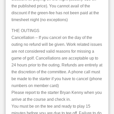
the published price). You cannot avail of the
discount if the green-fee has not been paid at the
timesheet night (no exceptions)
THE OUTINGS
Cancellation – If you cancel on the day of the
outing no refund will be given. Work related issues
are not considered valid reasons for missing a
game of golf. Cancellations are acceptable up to
24 hours prior to the outing. Refunds are entirely at
the discretion of the committee. A phone call must
be made to the starter if you have to cancel (phone
numbers on member card)
Please report to the starter Bryan Kenny when you
arrive at the course and check in.
You must be on the tee and ready to play 15
minutes before you are due to tee off. Failure to do