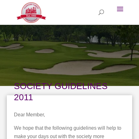
SOCIETY GUIDELINES
2011
Dear Member,
We hope that the following guidelines will help to
make your days out with the society more