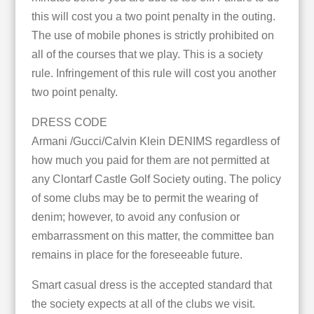
this will cost you a two point penalty in the outing.
The use of mobile phones is strictly prohibited on
all of the courses that we play. This is a society
rule. Infringement of this rule will cost you another
two point penalty.
DRESS CODE
Armani /Gucci/Calvin Klein DENIMS regardless of
how much you paid for them are not permitted at
any Clontarf Castle Golf Society outing. The policy
of some clubs may be to permit the wearing of
denim; however, to avoid any confusion or
embarrassment on this matter, the committee ban
remains in place for the foreseeable future.
Smart casual dress is the accepted standard that
the society expects at all of the clubs we visit.