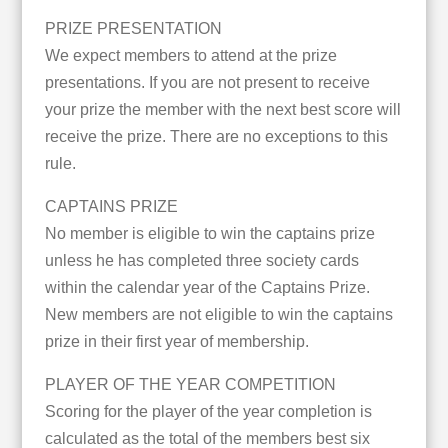
PRIZE PRESENTATION
We expect members to attend at the prize
presentations. If you are not present to receive
your prize the member with the next best score will
receive the prize. There are no exceptions to this
rule.
CAPTAINS PRIZE
No member is eligible to win the captains prize
unless he has completed three society cards
within the calendar year of the Captains Prize.
New members are not eligible to win the captains
prize in their first year of membership.
PLAYER OF THE YEAR COMPETITION
Scoring for the player of the year completion is
calculated as the total of the members best six