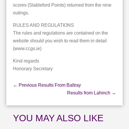
scores (Stableford Points) returned from the nine
outings.
RULES AND REGULATIONS
The rules and regulations are contained on the
website should you wish to read them in detail
(www.ccgs.ie)
Kind regards
Honorary Secretary
←
Previous Results From Baltray
Results from Lahinch
→
YOU MAY ALSO LIKE