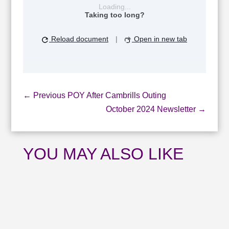
Loading...
Taking too long?
Reload document
|
Open in new tab
←
Previous POY After Cambrills Outing
October 2024 Newsletter
→
YOU MAY ALSO LIKE