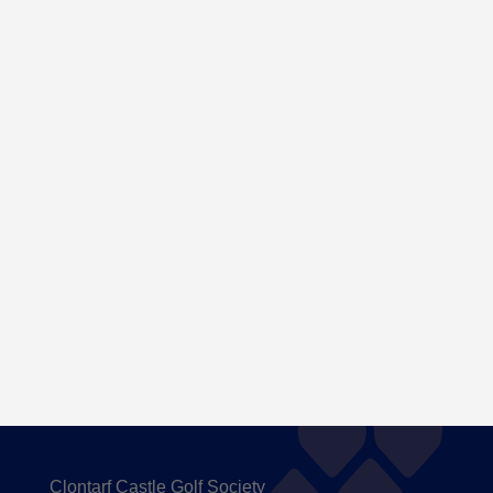
Here are the Handicaps after our outing to
Carton House
Clontarf Castle Golf Society