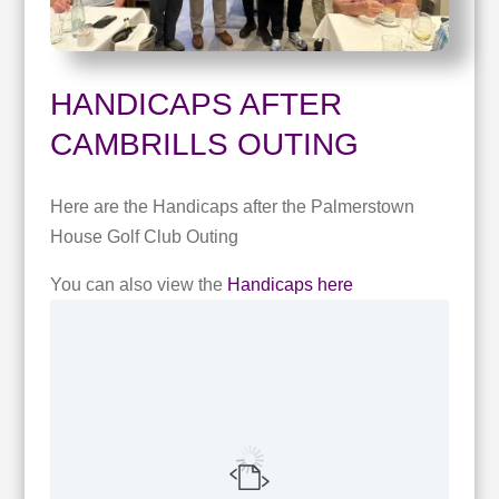
HANDICAPS AFTER
CAMBRILLS OUTING
Here are the Handicaps after the Palmerstown
House Golf Club Outing
You can also view the
Handicaps here