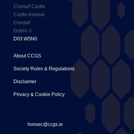
Clontarf Castle
Castle Avenue
Clontarf
Dublin 3
D03 W5N0
About CCGS
Society Rules & Regulations
Disclaimer
Privacy & Cookie Policy
honsec@ccgs.ie