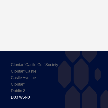
Here are the Handicaps after our outing to
Carton House
Clontarf Castle Golf Society
Clontarf Castle
Castle Avenue
Clontarf
Dublin 3
D03 W5N0