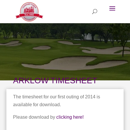
ARKLOW TIMESHEET
The timesheet for our first outing of 2014 is
available for download.
Please download by
clicking here!