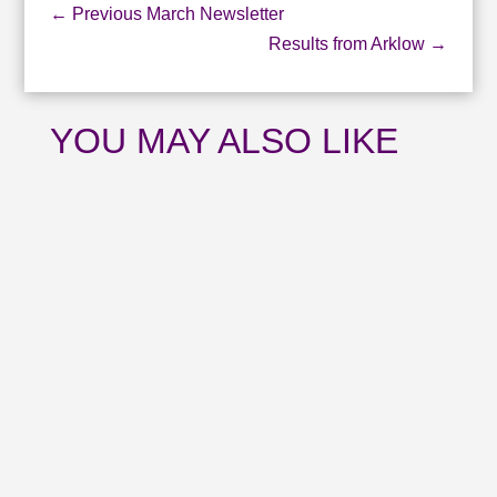
←
Previous March Newsletter
Results from Arklow
→
YOU MAY ALSO LIKE