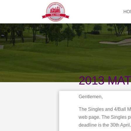
HO
2013 MA
Gentlemen,
The Singles and 4/Ball 
web page. The Singles pre
deadline is the 30th Apri