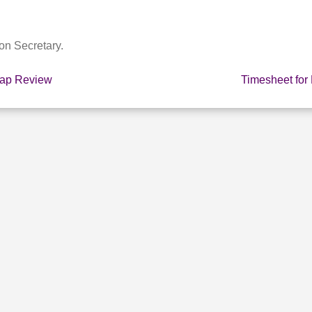
on Secretary.
cap Review
Timesheet for
E