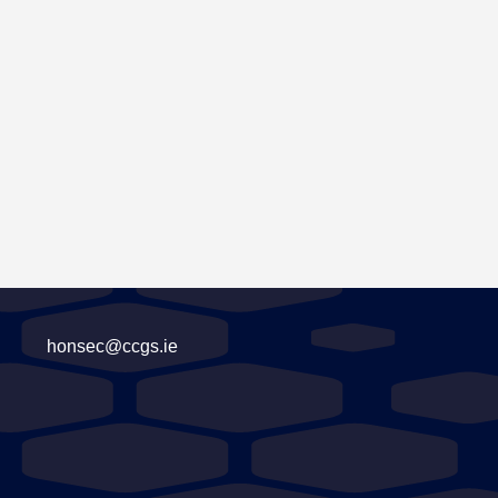
honsec@ccgs.ie