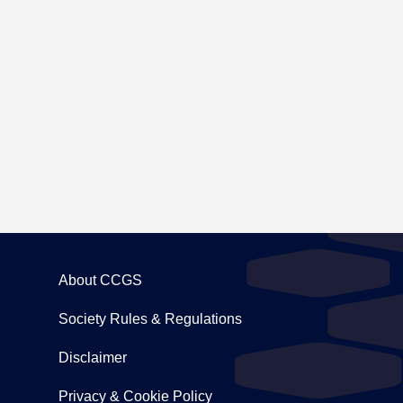
ing to Carton House
About CCGS
Society Rules & Regulations
Disclaimer
Privacy & Cookie Policy