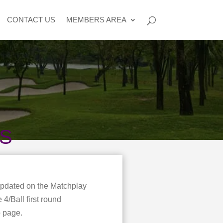
CONTACT US
MEMBERS AREA
NS
updated on the Matchplay
4/Ball first round
b page.