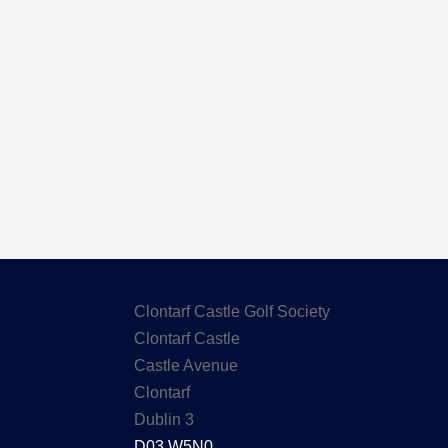
Here are the Handicaps after our out
Clontarf Castle Golf Society
Clontarf Castle
Castle Avenue
Clontarf
Dublin 3
D03 W5N0