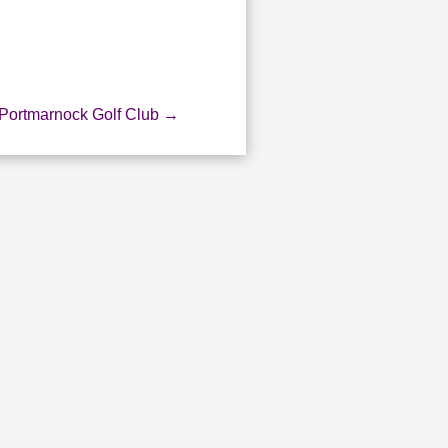
 Portmarnock Golf Club
→