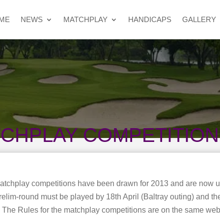
ME
NEWS
MATCHPLAY
HANDICAPS
GALLERY
TCHPLAY COMPETITIO
Matchplay competitions have been drawn for 2013 and are now 
lim-round must be played by 18th April (Baltray outing) and the 
l. The Rules for the matchplay competitions are on the same we