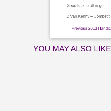
Good luck to all in golf.
Bryan Kenny – Competiti
←
Previous 2013 Handi
YOU MAY ALSO LIK