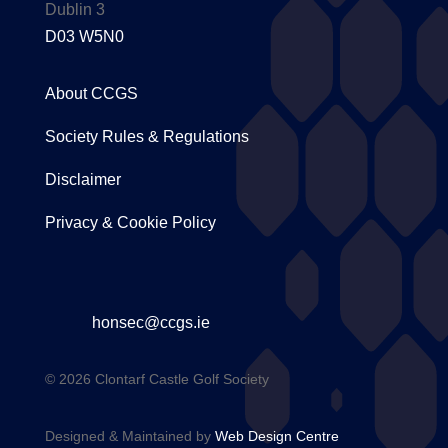
Dublin 3
D03 W5N0
About CCGS
Society Rules & Regulations
Disclaimer
Privacy & Cookie Policy
honsec@ccgs.ie
© 2026 Clontarf Castle Golf Society
Designed & Maintained by
Web Design Centre