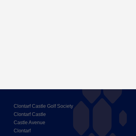
Here are the Handicaps after our outing to
Carton House
Clontarf Castle Golf Society
Clontarf Castle
Castle Avenue
Clontarf