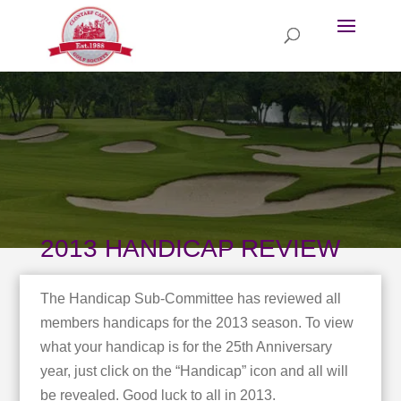
2013 HANDICAP REVIEW
The Handicap Sub-Committee has reviewed all
members handicaps for the 2013 season. To view
what your handicap is for the 25th Anniversary
year, just click on the “Handicap” icon and all will
be revealed. Good luck to all in 2013.