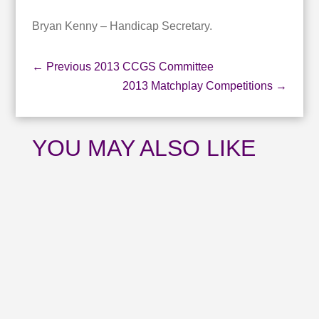
Bryan Kenny – Handicap Secretary.
←
Previous 2013 CCGS Committee
2013 Matchplay Competitions
→
YOU MAY ALSO LIKE