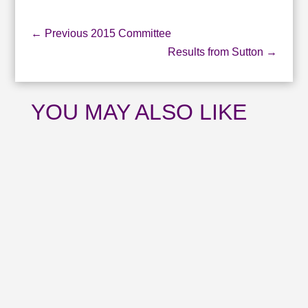
←
Previous 2015 Committee
Results from Sutton
→
YOU MAY ALSO LIKE