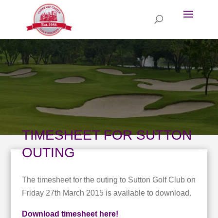
TIMESHEET FOR SUTTON
OUTING
The timesheet for the outing to Sutton Golf Club on
Friday 27th March 2015 is available to download.
Download timesheet here!