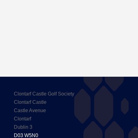
Here are the Handicaps after our outing to
Carton House
Clontarf Castle Golf Society
Clontarf Castle
Castle Avenue
Clontarf
Dublin 3
D03 W5N0