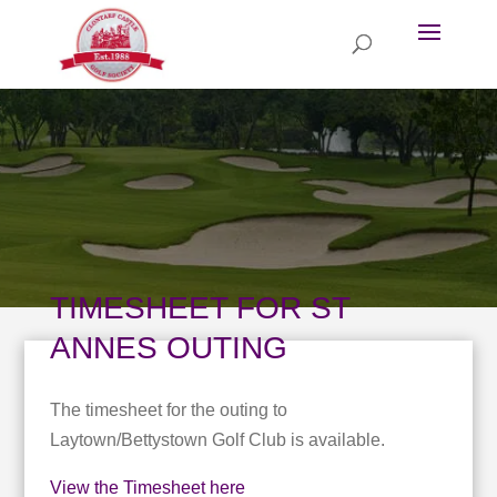
TIMESHEET FOR ST
ANNES OUTING
The timesheet for the outing to
Laytown/Bettystown Golf Club is available.
View the Timesheet here