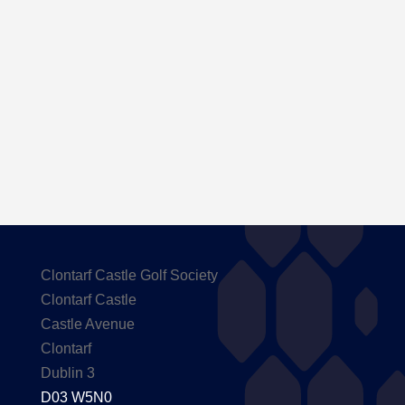
Here are the Handicaps after our outing to
Carton House
Clontarf Castle Golf Society
Clontarf Castle
Castle Avenue
Clontarf
Dublin 3
D03 W5N0