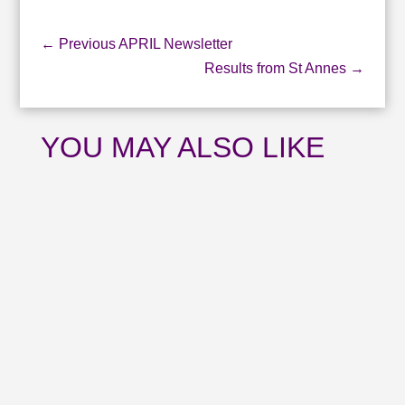
←
Previous APRIL Newsletter
Results from St Annes
→
YOU MAY ALSO LIKE