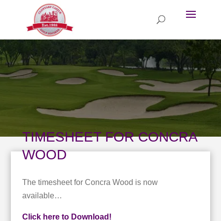
TIMESHEET FOR CONCRA
WOOD
The timesheet for Concra Wood is now
available…
Click here to Download!