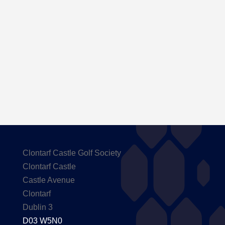
Here are the Handicaps after our outing to
Carton House
Clontarf Castle Golf Society
Clontarf Castle
Castle Avenue
Clontarf
Dublin 3
D03 W5N0