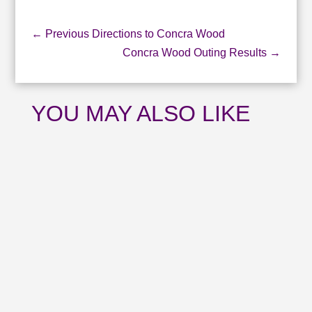
←
Previous Directions to Concra Wood
Concra Wood Outing Results
→
YOU MAY ALSO LIKE