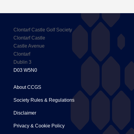
Clontarf Castle Golf Society
Clontarf Castle
Castle Avenue
Clontarf
Dublin 3
D03 W5N0
About CCGS
Society Rules & Regulations
Disclaimer
Privacy & Cookie Policy