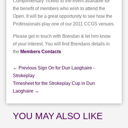
Complimentary Tickets to the event available for
the benefit of members who wish to attend the
Open. It will be a great opportunity to see how the
Professionals play one of our 2011 CCGS venues.
Please get in touch with Brendan & let him know
of your interest. You will find Brendans details in
the
Members Contacts
←
Previous Sign On for Dun Laoghaire -
Strokeplay
Timesheet for the Strokeplay Cup in Dun
Laoghaire
→
YOU MAY ALSO LIKE