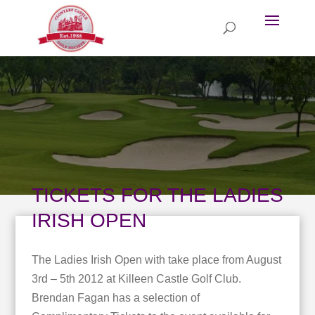
TICKETS FOR THE LADIES
IRISH OPEN
The Ladies Irish Open with take place from August
3rd – 5th 2012 at Killeen Castle Golf Club.
Brendan Fagan has a selection of