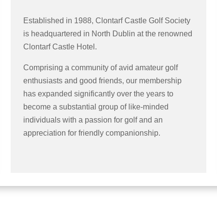
Established in 1988, Clontarf Castle Golf Society
is headquartered in North Dublin at the renowned
Clontarf Castle Hotel.
Comprising a community of avid amateur golf
enthusiasts and good friends, our membership
has expanded significantly over the years to
become a substantial group of like-minded
individuals with a passion for golf and an
appreciation for friendly companionship.