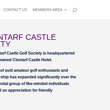
CONTACT US
MEMBERS AREA
NTARF CASTLE
ETY
tarf Castle Golf Society is headquartered
nowned Clontarf Castle Hotel.
f avid amateur golf enthusiasts and
ship has expanded significantly over the
tial group of like-minded individuals
d an appreciation for friendly