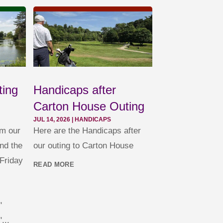
ting
Handicaps after
Carton House Outing
JUL 14, 2026
|
HANDICAPS
om our
Here are the Handicaps after
nd the
our outing to Carton House
Friday
READ MORE
"
...