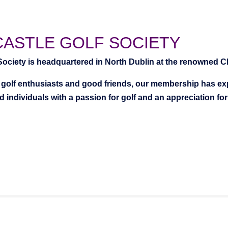
CASTLE GOLF SOCIETY
 Society is headquartered in North Dublin at the renowned Cl
golf enthusiasts and good friends, our membership has expa
 individuals with a passion for golf and an appreciation fo