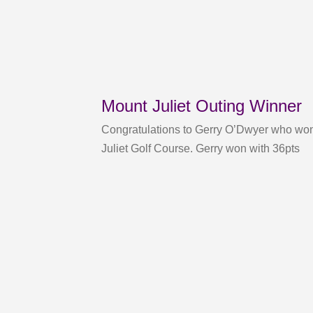
Mount Juliet Outing Winner
Congratulations to Gerry O’Dwyer who won
Juliet Golf Course. Gerry won with 36pts