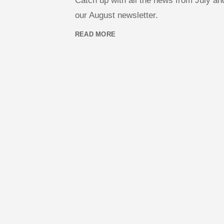
Catch up with all the news from July a
our August newsletter.
READ MORE