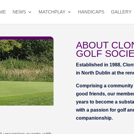
ME
NEWS
MATCHPLAY
HANDICAPS
GALLERY
ABOUT CLO
GOLF SOCI
Established in 1988, Clon
in North Dublin at the re
Comprising a community o
good friends, our member
years to become a substan
with a passion for golf an
companionship.