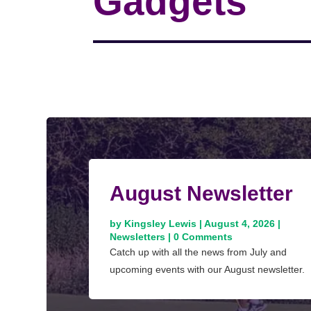
Gadgets
August Newsletter
by
Kingsley Lewis
|
August 4, 2026
|
Newsletters
| 0 Comments
Catch up with all the news from July and
upcoming events with our August newsletter.