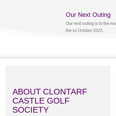
Our Next Outing
Our next outing is to the 
the xx October 2023.
ABOUT CLONTARF
CASTLE GOLF
SOCIETY