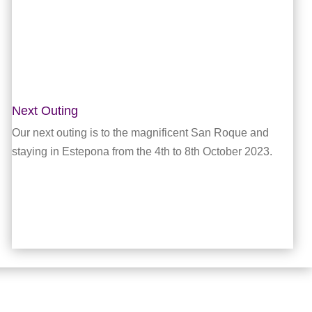
Next Outing
Our next outing is to the magnificent San Roque and
staying in Estepona from the 4th to 8th October 2023.