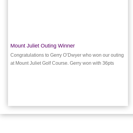
Mount Juliet Outing Winner
Congratulations to Gerry O’Dwyer who won our outing
at Mount Juliet Golf Course. Gerry won with 36pts