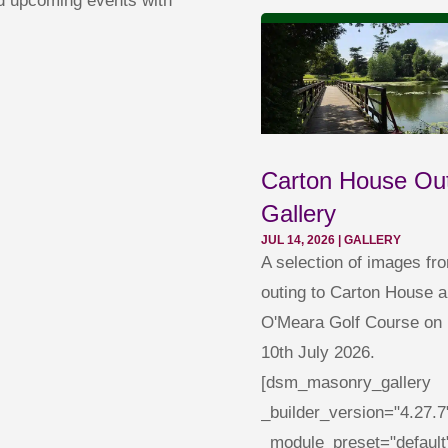
nd upcoming events with
Carton House Ou
Gallery
JUL 14, 2026
|
GALLERY
A selection of images fr
outing to Carton House a
O'Meara Golf Course on 
10th July 2026.
[dsm_masonry_gallery
_builder_version="4.27.7
_module_preset="default"