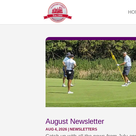
HO
August Newsletter
AUG 4, 2026
|
NEWSLETTERS