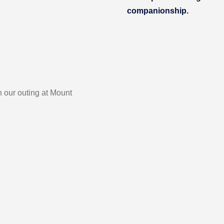
companionship.
 our outing at Mount