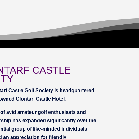
NTARF CASTLE
ETY
tarf Castle Golf Society is headquartered
nowned Clontarf Castle Hotel.
f avid amateur golf enthusiasts and
ship has expanded significantly over the
tial group of like-minded individuals
d an appreciation for friendly