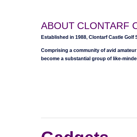
ABOUT CLONTARF 
Established in 1988, Clontarf Castle Golf
Comprising a community of avid amateur 
become a substantial group of like-minded