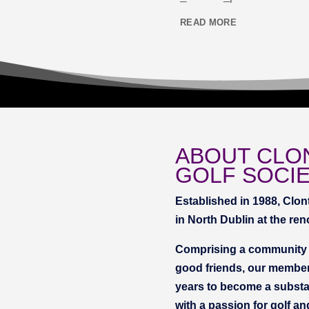
READ MORE
ABOUT CLO
GOLF SOCI
Established in 1988, Clon
in North Dublin at the re
Comprising a community o
good friends, our member
years to become a substan
with a passion for golf an