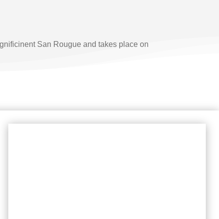
magnificinent San Rougue and takes place on