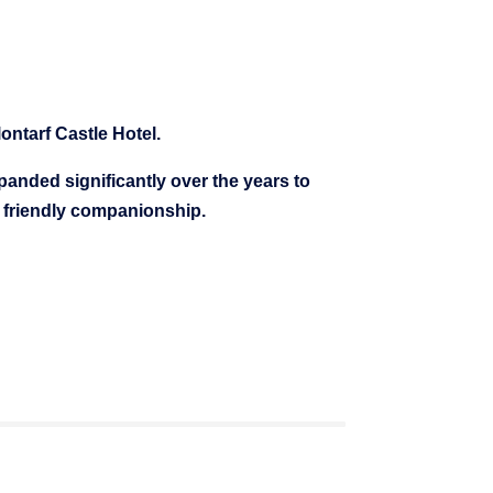
ontarf Castle Hotel.
nded significantly over the years to
r friendly companionship.