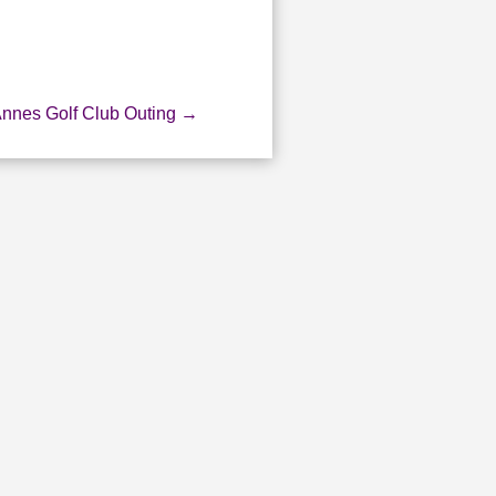
Annes Golf Club Outing
→