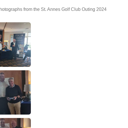
photographs from the St. Annes Golf Club Outing 2024