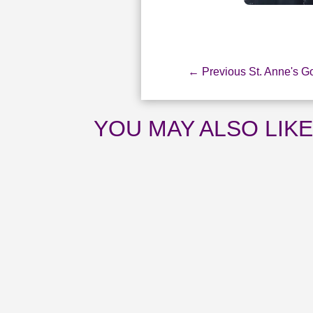
←
Previous St. Anne's G
YOU MAY ALSO LIK