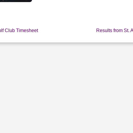
olf Club Timesheet
Results from St. 
E