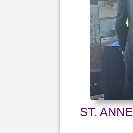
ST. ANN