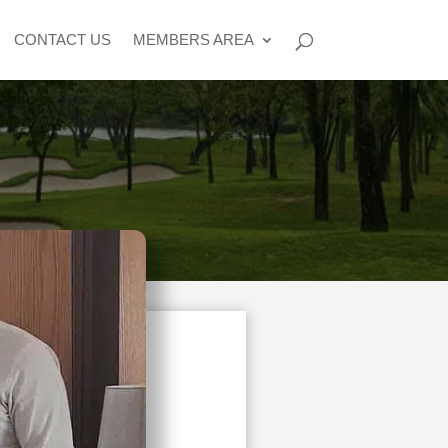
CONTACT US
MEMBERS AREA