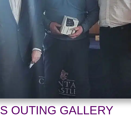
ES OUTING GALLERY