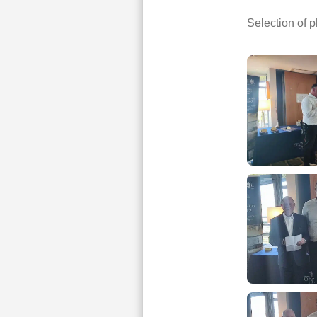
Selection of 