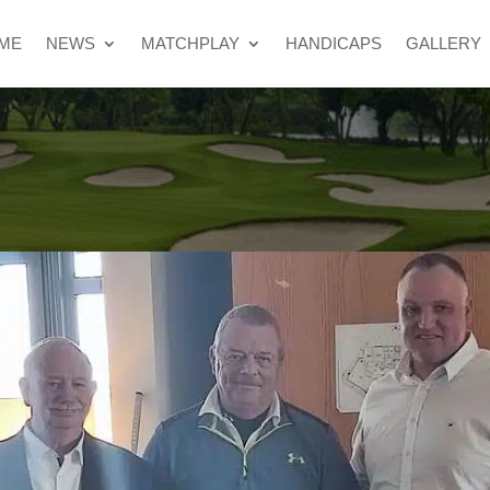
ME
NEWS
MATCHPLAY
HANDICAPS
GALLERY