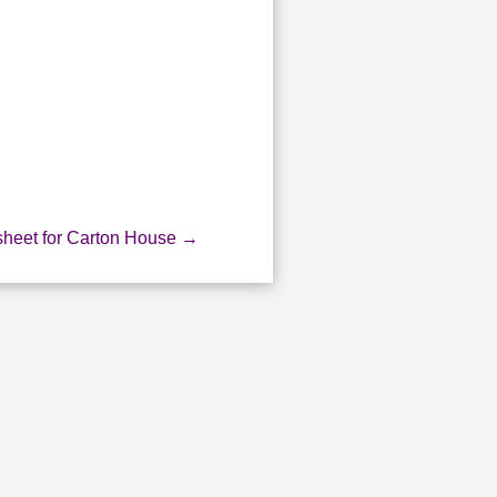
heet for Carton House
→