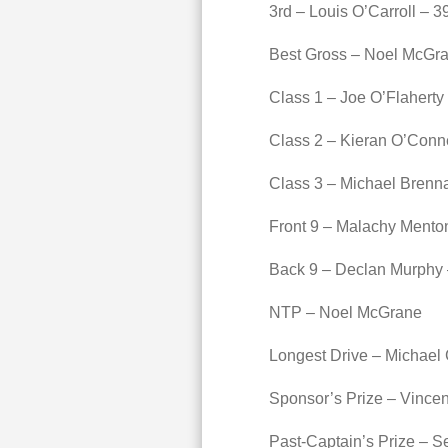
3rd – Louis O’Carroll – 3
Best Gross – Noel McGra
Class 1 – Joe O’Flaherty
Class 2 – Kieran O’Conne
Class 3 – Michael Brenn
Front 9 – Malachy Mento
Back 9 – Declan Murphy 
NTP – Noel McGrane
Longest Drive – Michael
Sponsor’s Prize – Vincen
Past-Captain’s Prize – S