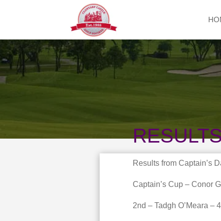
HO
RESULTS
Results from Captain’s D
Captain’s Cup – Conor G
2nd – Tadgh O’Meara – 4