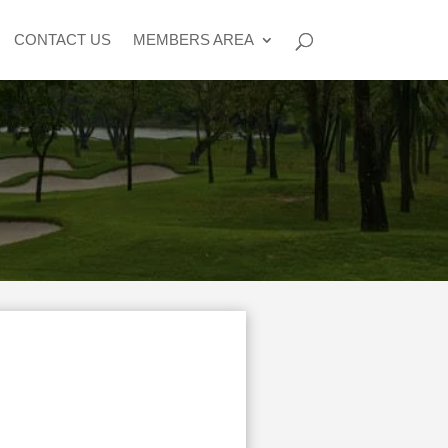
CONTACT US
MEMBERS AREA