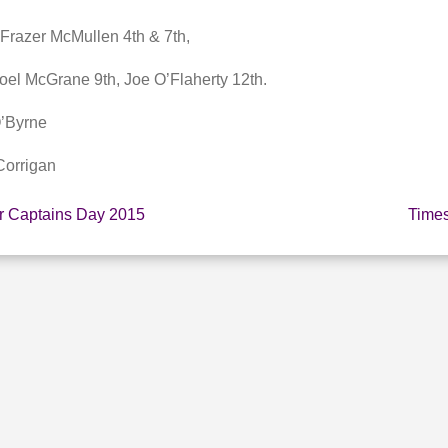
 Frazer McMullen 4th & 7th,
el McGrane 9th, Joe O’Flaherty 12th.
O’Byrne
Corrigan
or Captains Day 2015
Times
E