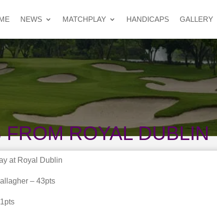
ME
NEWS
MATCHPLAY
HANDICAPS
GALLERY
 FROM ROYAL DUBLIN
ay at Royal Dublin
allagher – 43pts
1pts