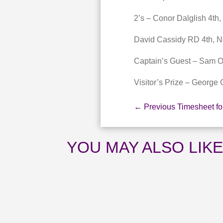
2’s – Conor Dalglish 4th,
David Cassidy RD 4th, No
Captain’s Guest – Sam 
Visitor’s Prize – George 
←
Previous Timesheet f
YOU MAY ALSO LIK