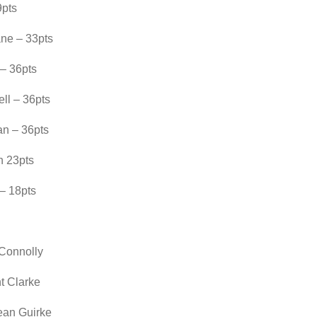
9pts
ne – 33pts
 – 36pts
ll – 36pts
an – 36pts
n 23pts
– 18pts
 Connolly
t Clarke
ean Guirke