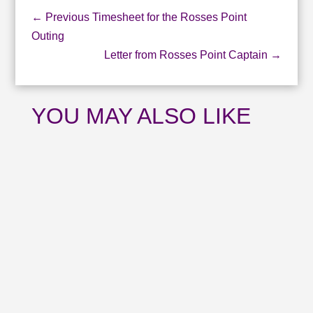
←
Previous Timesheet for the Rosses Point
Outing
Letter from Rosses Point Captain
→
YOU MAY ALSO LIKE