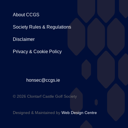
About CCGS
Society Rules & Regulations
Disclaimer
Privacy & Cookie Policy
honsec@ccgs.ie
© 2026 Clontarf Castle Golf Society
Designed & Maintained by
Web Design Centre