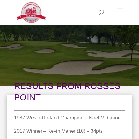
RESULTS FROM ROSSES
POINT
1987 West of Ireland Champion – Noel McGrane
2017 Winner – Kevin Maher (10) – 34pts