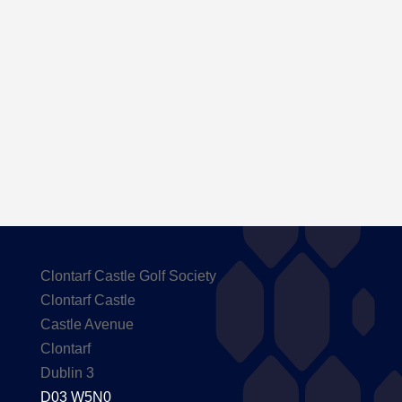
Here are the Handicaps after our outing to
Carton House
Clontarf Castle Golf Society
Clontarf Castle
Castle Avenue
Clontarf
Dublin 3
D03 W5N0