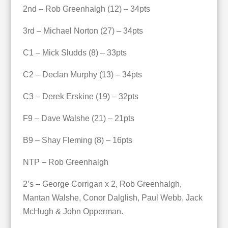
2nd – Rob Greenhalgh (12) – 34pts
3rd – Michael Norton (27) – 34pts
C1 – Mick Sludds (8) – 33pts
C2 – Declan Murphy (13) – 34pts
C3 – Derek Erskine (19) – 32pts
F9 – Dave Walshe (21) – 21pts
B9 – Shay Fleming (8) – 16pts
NTP – Rob Greenhalgh
2’s – George Corrigan x 2, Rob Greenhalgh,
Mantan Walshe, Conor Dalglish, Paul Webb, Jack
McHugh & John Opperman.