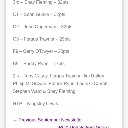
3rd – Shay Fleming – 32pts
C1 – Sean Guirke – 32pts
C2 – John Opperman – 32pts
C3 – Fergus Traynor – 29pts
F9 – Gerry O’Dwyer – 20pts
B9 – Paddy Ryan – 17pts
2’s – Tony Casey, Fergus Traynor, Jim Dalton,
Philip McGowan, Patrick Ryan, Louis O’Carroll,
Stephen Ward & Shay Fleming.
NTP – Kingsley Lewis.
←
Previous September Newsletter
POY Update from Girona
→