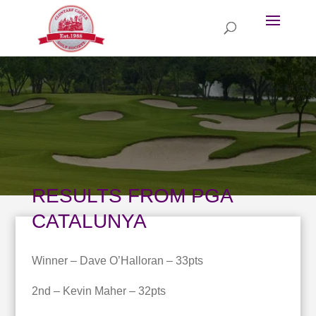
RESULTS FROM PGA
CATALUNYA
Winner – Dave O’Halloran – 33pts
2nd – Kevin Maher – 32pts