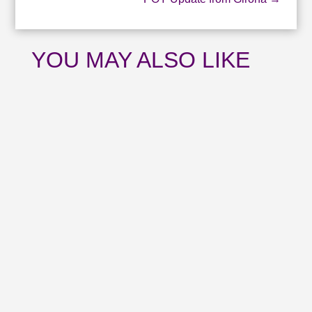
YOU MAY ALSO LIKE
Catch up with all the news from July and
upcoming events with our August