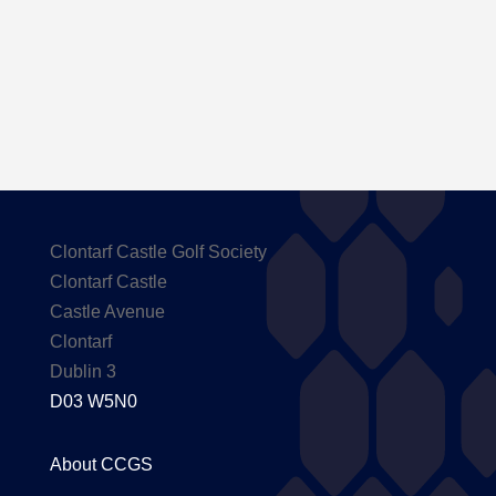
Carton House
Clontarf Castle Golf Society
Clontarf Castle
Castle Avenue
Clontarf
Dublin 3
D03 W5N0
About CCGS