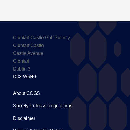
Clontarf Castle Golf Society
Clontarf Castle
Castle Avenue
Clontarf
Dublin 3
D03 W5N0
About CCGS
Society Rules & Regulations
Disclaimer