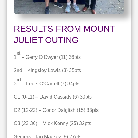
RESULTS FROM MOUNT
JULIET OUTING
st
1
– Gerry O’Dwyer (11) 36pts
2nd – Kingsley Lewis (3) 35pts
rd
3
– Louis O’Carroll (7) 34pts
C1 (0-11) – David Cassidy (6) 30pts
C2 (12-22) – Conor Dalglish (15) 33pts
C3 (23-36) – Mick Kenny (25) 32pts
Seniors – Ian Mackey (9) 27pts