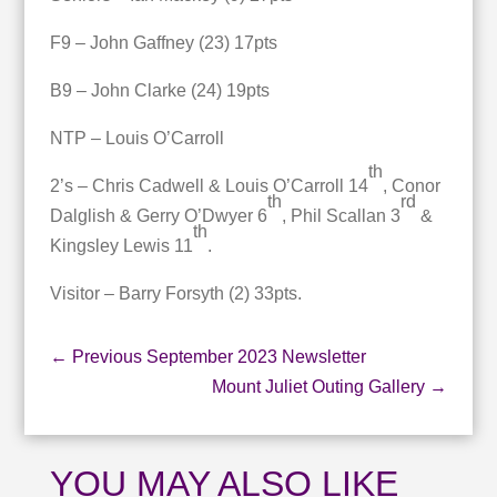
F9 – John Gaffney (23) 17pts
B9 – John Clarke (24) 19pts
NTP – Louis O’Carroll
th
2’s – Chris Cadwell & Louis O’Carroll 14
, Conor
th
rd
Dalglish & Gerry O’Dwyer 6
, Phil Scallan 3
&
th
Kingsley Lewis 11
.
Visitor – Barry Forsyth (2) 33pts.
←
Previous September 2023 Newsletter
Mount Juliet Outing Gallery
→
YOU MAY ALSO LIKE