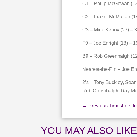
C1 – Philip McGowan (12
C2 – Frazer McMullan (1
C3 – Mick Kenny (27) – 
F9 – Joe Enright (13) – 1
B9 – Rob Greenhalgh (12
Nearest-the-Pin – Joe En
2’s – Tony Buckley, Sea
Rob Greenhalgh, Ray M
←
Previous Timesheet fo
YOU MAY ALSO LIK