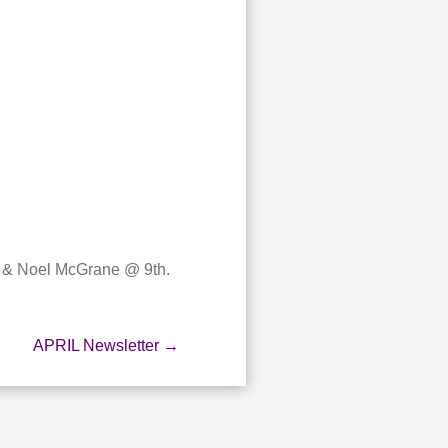
r & Noel McGrane @ 9th.
APRIL Newsletter
→