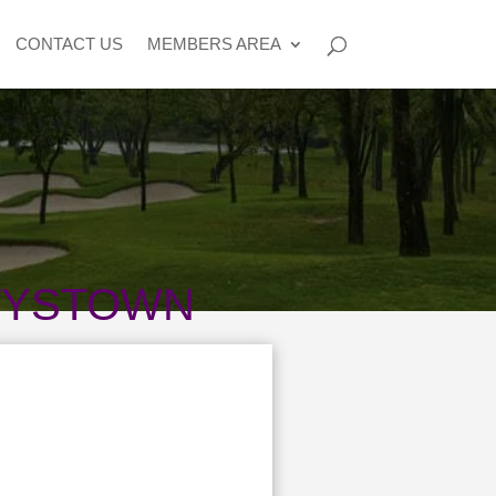
CONTACT US
MEMBERS AREA
TYSTOWN