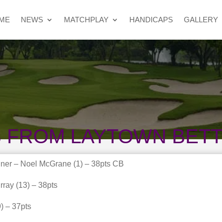
ME
NEWS
MATCHPLAY
HANDICAPS
GALLERY
S FROM LAYTOWN BET
ner – Noel McGrane (1) – 38pts CB
ray (13) – 38pts
) – 37pts