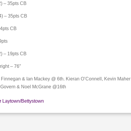
) – 35pts CB
4) – 35pts CB
34pts CB
9pts
) – 19pts CB
right – 76″
n Finnegan & Ian Mackey @ 6th. Kieran O’Connell, Kevin Mahe
cGovern & Noel McGrane @16th
r Laytown/Bettystown
E