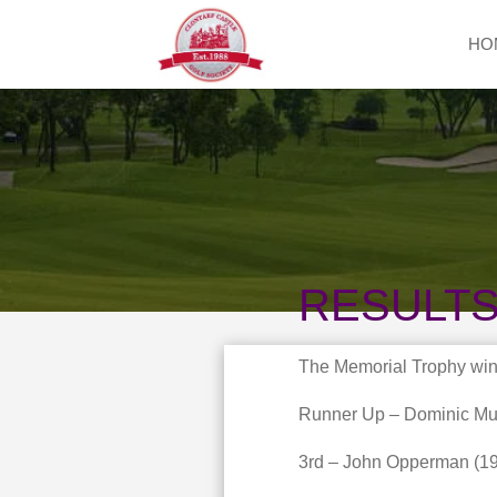
HO
RESULT
The Memorial Trophy win
Runner Up – Dominic Mur
3rd – John Opperman (19