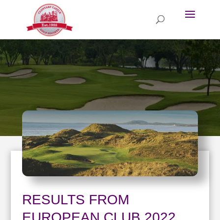
RESULTS FROM
EUROPEAN CLUB 2022