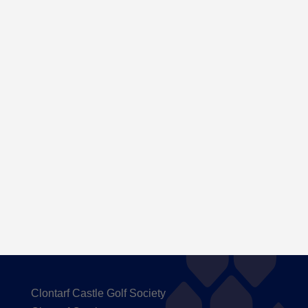
Here are the Handicaps after our outing to
Carton House
Clontarf Castle Golf Society