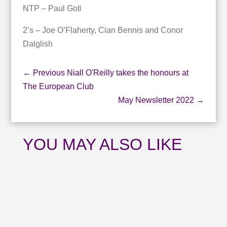
NTP – Paul Goti
2’s – Joe O’Flaherty, Cian Bennis and Conor
Dalglish
←
Previous Niall O'Reilly takes the honours at
The European Club
May Newsletter 2022
→
YOU MAY ALSO LIKE