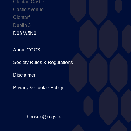
Clontarf Castle
Castle Avenue
Clontarf
Dublin 3
D03 W5N0
About CCGS
Society Rules & Regulations
Disclaimer
Privacy & Cookie Policy
honsec@ccgs.ie