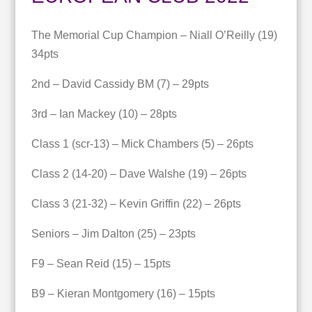
The Memorial Cup Champion – Niall O’Reilly (19)
34pts
2nd – David Cassidy BM (7) – 29pts
3rd – Ian Mackey (10) – 28pts
Class 1 (scr-13) – Mick Chambers (5) – 26pts
Class 2 (14-20) – Dave Walshe (19) – 26pts
Class 3 (21-32) – Kevin Griffin (22) – 26pts
Seniors – Jim Dalton (25) – 23pts
F9 – Sean Reid (15) – 15pts
B9 – Kieran Montgomery (16) – 15pts