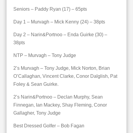
Seniors – Paddy Ryan (17) – 65pts
Day 1 – Murvagh – Mick Kenny (24) – 38pts
Day 2 – Narin&Portnoo – Enda Guirke (30) –
38pts
NTP – Murvagh – Tony Judge
2’s Murvagh – Tony Judge, Mick Norton, Brian
O’Callaghan, Vincent Clarke, Conor Dalglish, Pat
Foley & Sean Guirke.
2’s Narin&Portnoo – Declan Murphy, Sean
Finnegan, Ian Mackey, Shay Fleming, Conor
Gallagher, Tony Judge
Best Dressed Golfer – Bob Fagan