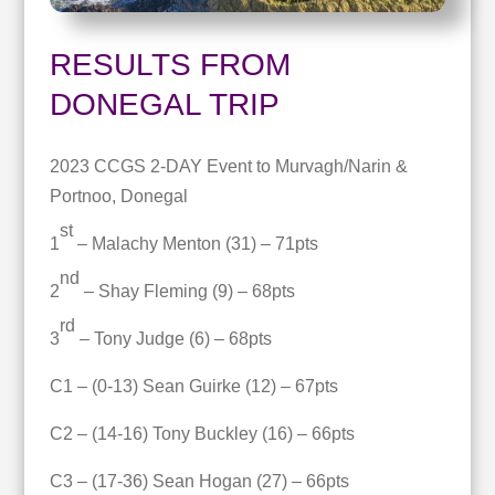
RESULTS FROM
DONEGAL TRIP
2023 CCGS 2-DAY Event to Murvagh/Narin &
Portnoo, Donegal
st
1
– Malachy Menton (31) – 71pts
nd
2
– Shay Fleming (9) – 68pts
rd
3
– Tony Judge (6) – 68pts
C1 – (0-13) Sean Guirke (12) – 67pts
C2 – (14-16) Tony Buckley (16) – 66pts
C3 – (17-36) Sean Hogan (27) – 66pts