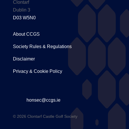
Clontarf
Dublin 3
D03 W5N0
About CCGS
Society Rules & Regulations
Disclaimer
Privacy & Cookie Policy
honsec@ccgs.ie
© 2026 Clontarf Castle Golf Society