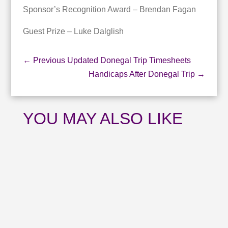
Sponsor’s Recognition Award – Brendan Fagan
Guest Prize – Luke Dalglish
←
Previous Updated Donegal Trip Timesheets
Handicaps After Donegal Trip
→
YOU MAY ALSO LIKE