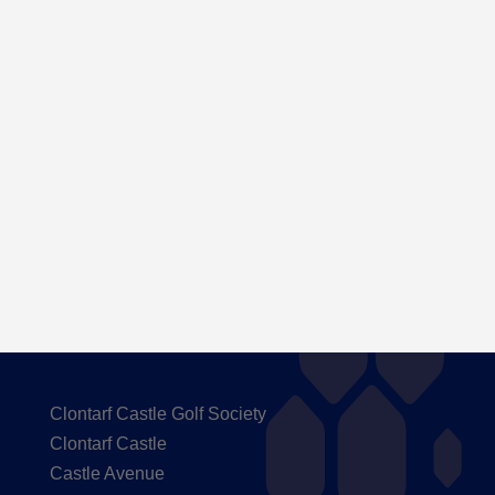
Here are the Handicaps after our outing to
Carton House
Clontarf Castle Golf Society
Clontarf Castle
Castle Avenue