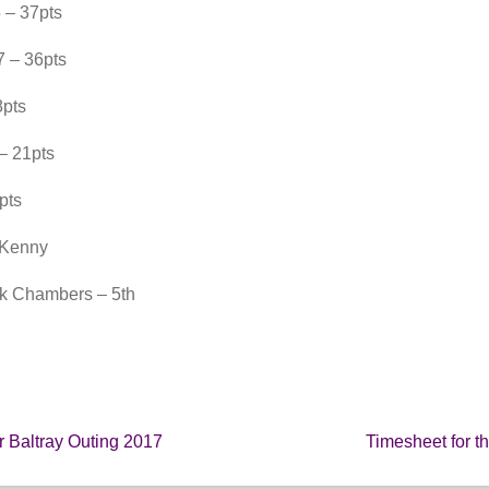
 – 37pts
 – 36pts
8pts
– 21pts
pts
 Kenny
ck Chambers – 5th
r Baltray Outing 2017
Timesheet for t