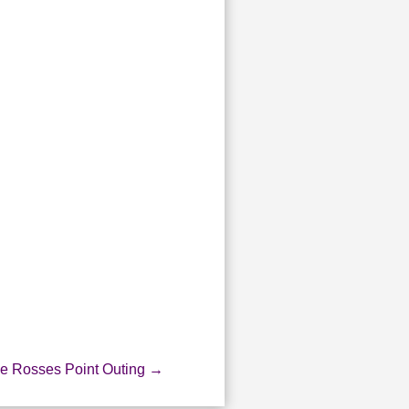
he Rosses Point Outing
→