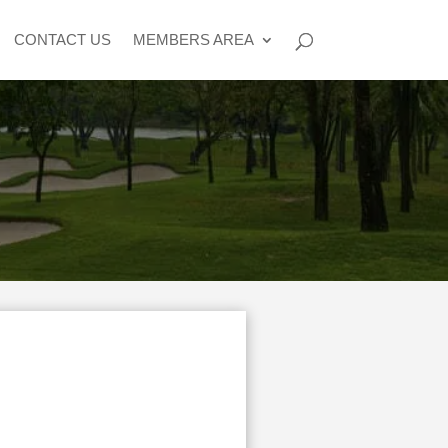
CONTACT US
MEMBERS AREA