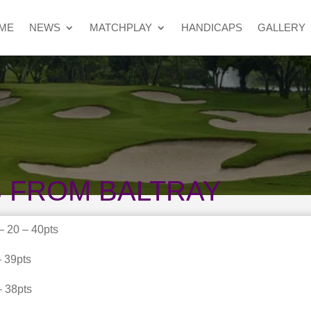
ME
NEWS
MATCHPLAY
HANDICAPS
GALLERY
 FROM BALTRAY
 20 – 40pts
 39pts
– 38pts