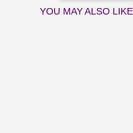
YOU MAY ALSO LIK