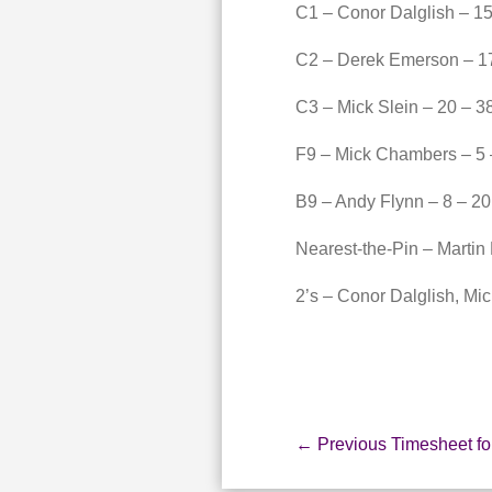
C1 – Conor Dalglish – 15
C2 – Derek Emerson – 17
C3 – Mick Slein – 20 – 3
F9 – Mick Chambers – 5 
B9 – Andy Flynn – 8 – 20
Nearest-the-Pin – Martin
2’s – Conor Dalglish, Mi
←
Previous Timesheet fo