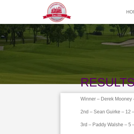
HO
RESULTS
Winner – Derek Mooney –
2nd – Sean Guirke – 12 –
3rd – Paddy Walshe – 5 