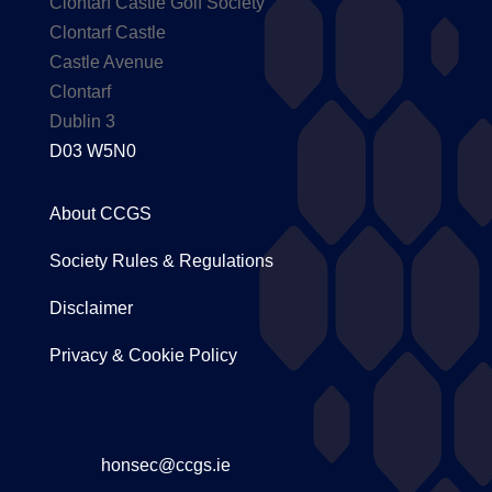
Clontarf Castle Golf Society
Clontarf Castle
Castle Avenue
Clontarf
Dublin 3
D03 W5N0
About CCGS
Society Rules & Regulations
Disclaimer
Privacy & Cookie Policy
honsec@ccgs.ie