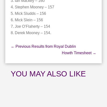
3. Ian Mackey – 160
4. Stephen Mooney – 157
5. Mick Sludds – 156
6. Mick Slein – 156
7. Joe O’Flaherty – 154
8. Derek Mooney – 154.
←
Previous Results from Royal Dublin
Howth Timesheet
→
YOU MAY ALSO LIKE