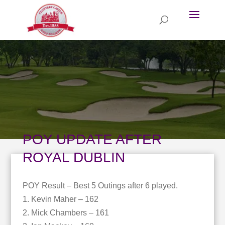
POY UPDATE AFTER
ROYAL DUBLIN
POY Result – Best 5 Outings after 6 played.
1. Kevin Maher – 162
2. Mick Chambers – 161