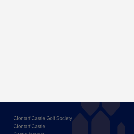
Here are the Handicaps after our outing to
Carton House
Clontarf Castle Golf Society
Clontarf Castle