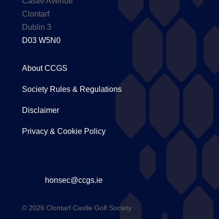
Castle Avenue
Clontarf
Dublin 3
D03 W5N0
About CCGS
Society Rules & Regulations
Disclaimer
Privacy & Cookie Policy
honsec@ccgs.ie
© 2026 Clontarf Castle Golf Society