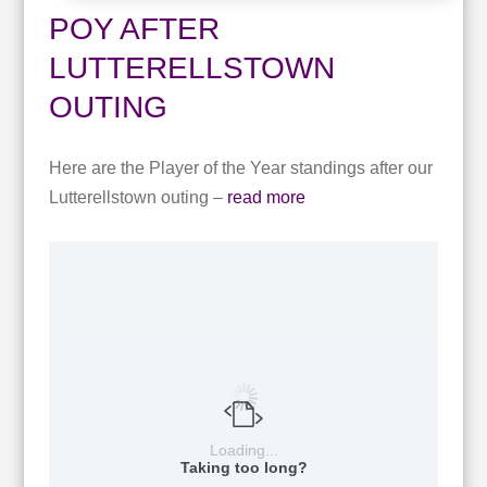
POY AFTER
LUTTERELLSTOWN
OUTING
Here are the Player of the Year standings after our
Lutterellstown outing –
read more
Loading...
Taking too long?