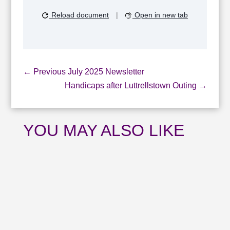
Reload document
|
Open in new tab
←
Previous July 2025 Newsletter
Handicaps after Luttrellstown Outing
→
YOU MAY ALSO LIKE