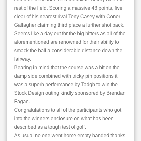
rest of the field. Scoring a massive 43 points, five
clear of his nearest rival Tony Casey with Conor
Gallagher claiming third place a further shot back.
Seems like a day out for the big hitters as all of the
aforementioned are renowned for their ability to
smack the ball a considerable distance down the
fairway.
Bearing in mind that the course was a bit on the
damp side combined with tricky pin positions it
was a superb performance by Tadgh to win the
Stock Design outing kindly sponsored by Brendan
Fagan.
Congratulations to all of the participants who got
into the winners enclosure on what has been
described as a tough test of golf.
As usual no one went home empty handed thanks