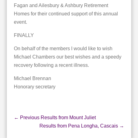
Fagan and Ailesbury & Ashbury Retirement
Homes for their continued support of this annual
event.
FINALLY
On behalf of the members I would like to wish
Michael Chambers our best wishes and a speedy
recovery following a recent illness.
Michael Brennan
Honorary secretary
←
Previous Results from Mount Juliet
Results from Pena Longha, Cascais
→