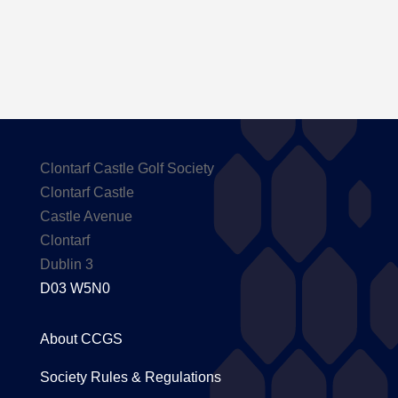
Clontarf Castle Golf Society
Clontarf Castle
Castle Avenue
Clontarf
Dublin 3
D03 W5N0
About CCGS
Society Rules & Regulations