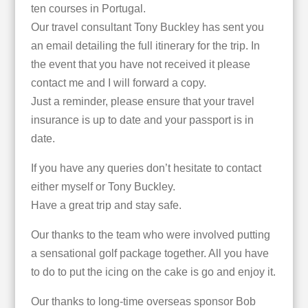
ten courses in Portugal.
Our travel consultant Tony Buckley has sent you
an email detailing the full itinerary for the trip. In
the event that you have not received it please
contact me and I will forward a copy.
Just a reminder, please ensure that your travel
insurance is up to date and your passport is in
date.
If you have any queries don’t hesitate to contact
either myself or Tony Buckley.
Have a great trip and stay safe.
Our thanks to the team who were involved putting
a sensational golf package together. All you have
to do to put the icing on the cake is go and enjoy it.
Our thanks to long-time overseas sponsor Bob