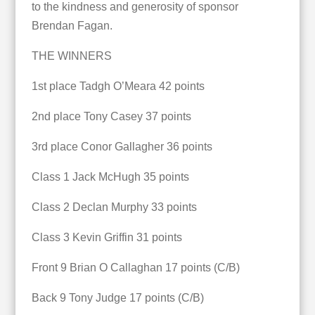
to the kindness and generosity of sponsor
Brendan Fagan.
THE WINNERS
1st place Tadgh O’Meara 42 points
2nd place Tony Casey 37 points
3rd place Conor Gallagher 36 points
Class 1 Jack McHugh 35 points
Class 2 Declan Murphy 33 points
Class 3 Kevin Griffin 31 points
Front 9 Brian O Callaghan 17 points (C/B)
Back 9 Tony Judge 17 points (C/B)