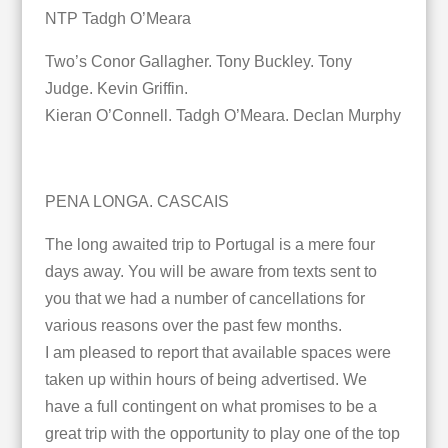
NTP Tadgh O’Meara
Two’s Conor Gallagher. Tony Buckley. Tony
Judge. Kevin Griffin.
Kieran O’Connell. Tadgh O’Meara. Declan Murphy
PENA LONGA. CASCAIS
The long awaited trip to Portugal is a mere four
days away. You will be aware from texts sent to
you that we had a number of cancellations for
various reasons over the past few months.
I am pleased to report that available spaces were
taken up within hours of being advertised. We
have a full contingent on what promises to be a
great trip with the opportunity to play one of the top