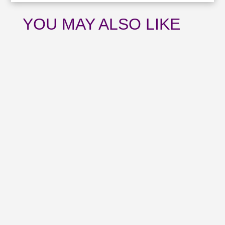
YOU MAY ALSO LIKE
Catch up with all the news from July and
upcoming events with our August
newsletter.