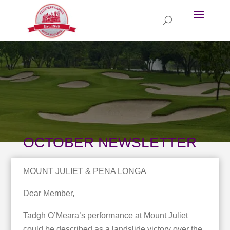
OCTOBER NEWSLETTER
MOUNT JULIET & PENA LONGA
Dear Member,
Tadgh O’Meara’s performance at Mount Juliet
could be described as a landslide victory over the