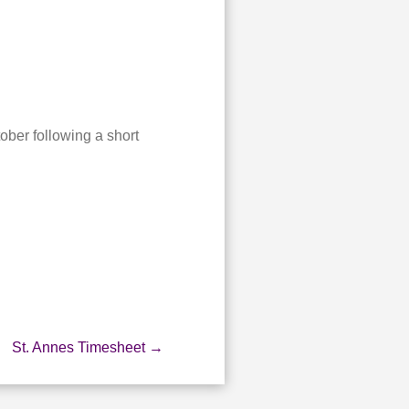
.
ober following a short
St. Annes Timesheet
→