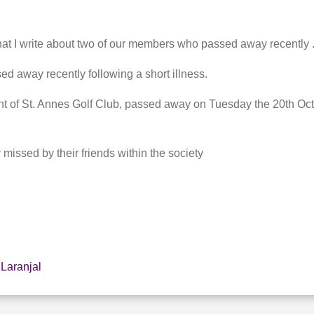
that I write about two of our members who passed away recently 
d away recently following a short illness.
nt of St. Annes Golf Club, passed away on Tuesday the 20th Oct
 missed by their friends within the society
 Laranjal