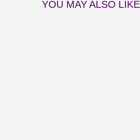
YOU MAY ALSO LIK