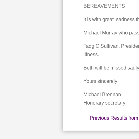
BEREAVEMENTS
It is with great sadness 
Michael Murray who passe
Tadg O Sullivan, Preside
illness.
Both will be missed sadly
Yours sincerely
Michael Brennan
Honorary secretary
←
Previous Results from