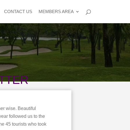
CONTACT US
MEMBERS AREA
TTER
er wise. Beautiful
year followed us to the
he 45 tourists who took