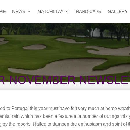
ME
NEWS
MATCHPLAY
HANDICAPS
GALLERY
R-NOVEMBER NEWSLE
d to Portugal this year must have felt very much at home weath
ential rain which has been a feature at a number of outings this 
by the reports it failed to dampen the enthusiasm and spirit of t