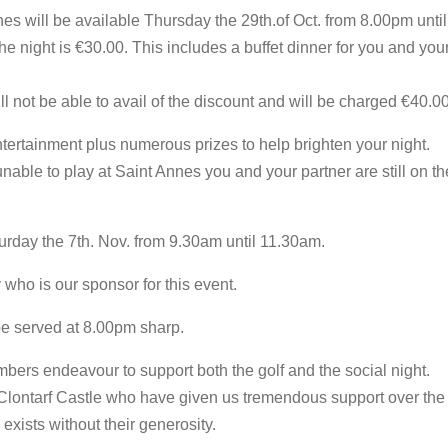
nes will be available Thursday the 29th.of Oct. from 8.00pm unti
he night is €30.00. This includes a buffet dinner for you and your
 not be able to avail of the discount and will be charged €40.0
ertainment plus numerous prizes to help brighten your night.
unable to play at Saint Annes you and your partner are still on the
urday the 7th. Nov. from 9.30am until 11.30am.
who is our sponsor for this event.
 be served at 8.00pm sharp.
mbers endeavour to support both the golf and the social night.
 Clontarf Castle who have given us tremendous support over th
exists without their generosity.