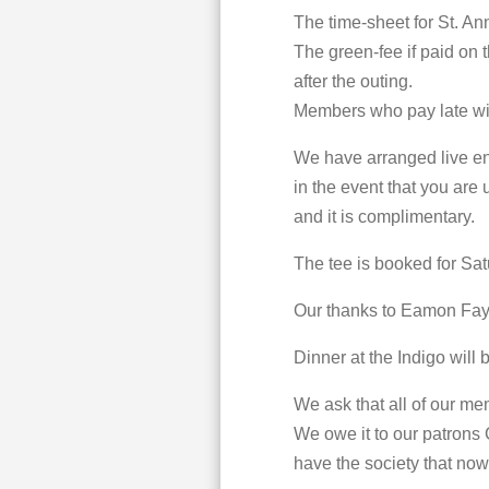
The time-sheet for St. An
The green-fee if paid on t
after the outing.
Members who pay late will
We have arranged live ent
in the event that you are 
and it is complimentary.
The tee is booked for Sat
Our thanks to Eamon Fay 
Dinner at the Indigo will
We ask that all of our me
We owe it to our patrons
have the society that now 