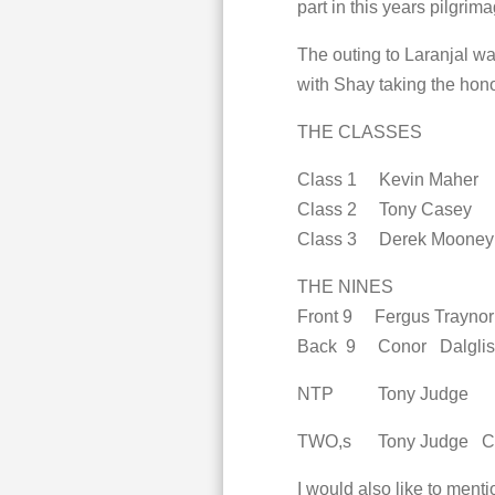
part in this years pilgrima
The outing to Laranjal w
with Shay taking the hono
THE CLASSES
Class 1 Kevin Maher
Class 2 Tony Casey
Class 3 Derek Moone
THE NINES
Front 9 Fergus Trayno
Back 9 Conor Dalglis
NTP Tony Judge
TWO,s Tony Judge Con
I would also like to men