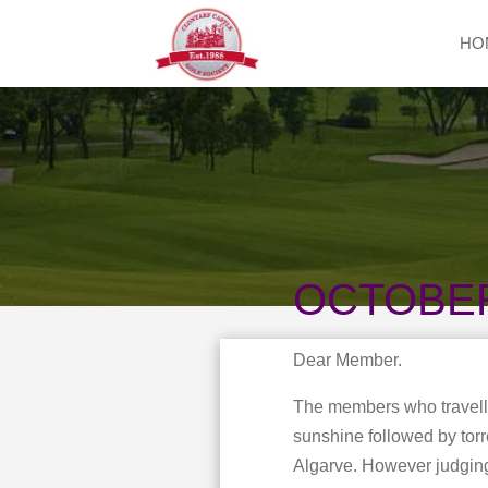
HO
OCTOBE
Dear Member.
The members who travelle
sunshine followed by torr
Algarve. However judging 