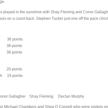
ge.
as played in the sunshine with Shay Fleming and Conor Gallaghe
urs on a count back .Stephen Tucker just one off the pace clinc
 36 points
 36 points
y 36 points
r 20 points
h 19 points
or Gallagher Shay Fleming Declan Murphy
tion Michael Chambers and Shea O Connell who were visitors on o