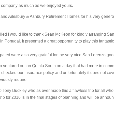
ur company as much as we enjoyed yours.
and Ailesbury & Ashbury Retirement Homes for his very genero
elled I would like to thank Sean McKeon for kindly arranging Sa
in Portugal. It presented a great opportunity to play this fantast
ated were also very grateful for the very nice San Lorenzo goo
o ventured out on Quinta South on a day that had more in comm
e checked our insurance policy and unfortunately it does not cov
viously require.
o Tony Buckley who as ever made this a flawless trip for all who 
rip for 2016 is in the final stages of planning and will be announ