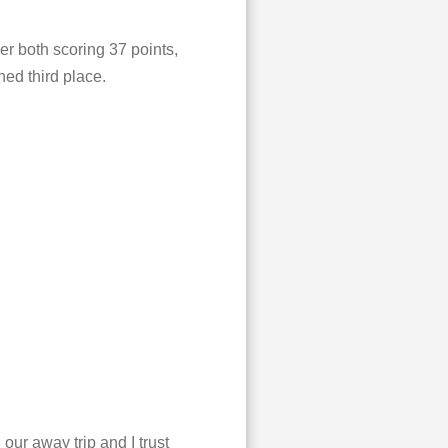
r both scoring 37 points,
hed third place.
ur away trip and I trust