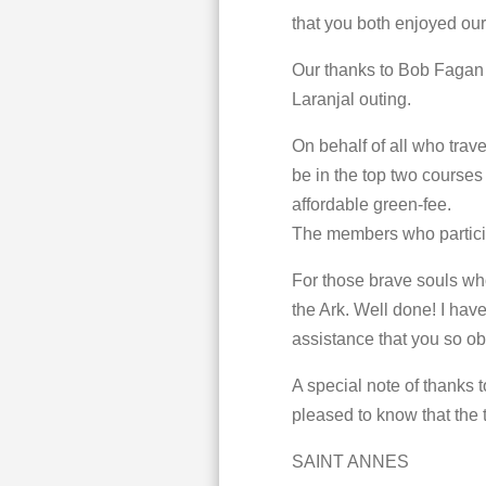
that you both enjoyed o
Our thanks to Bob Fagan 
Laranjal outing.
On behalf of all who trav
be in the top two courses 
affordable green-fee.
The members who particip
For those brave souls wh
the Ark. Well done! I hav
assistance that you so ob
A special note of thanks t
pleased to know that the t
SAINT ANNES