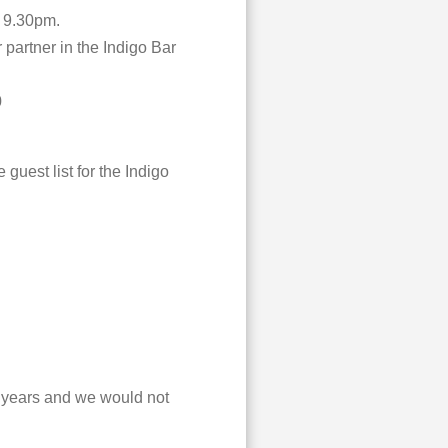
l 9.30pm.
 partner in the Indigo Bar
0
 guest list for the Indigo
e years and we would not