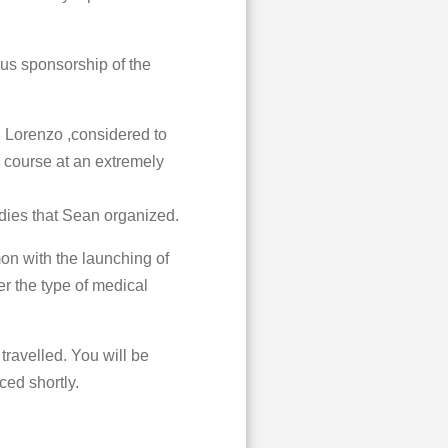
us sponsorship of the
n Lorenzo ,considered to
ic course at an extremely
dies that Sean organized.
on with the launching of
er the type of medical
travelled. You will be
ced shortly.