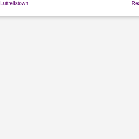
Luttrellstown
Res
E