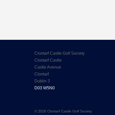
Clontarf Castle Golf Society
Clontarf Castle
Castle Avenue
Clontarf
Dublin 3
D03 W5N0
© 2026 Clontarf Castle Golf Society