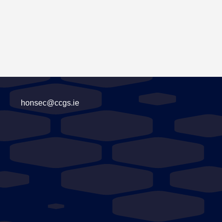
honsec@ccgs.ie