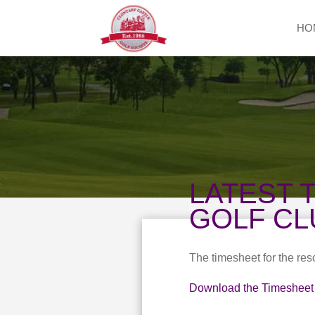
HO
LATEST 
GOLF CL
The timesheet for the re
Download the Timesheet 