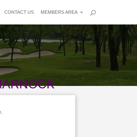
CONTACT US
MEMBERS AREA
TMARNOCK
e.