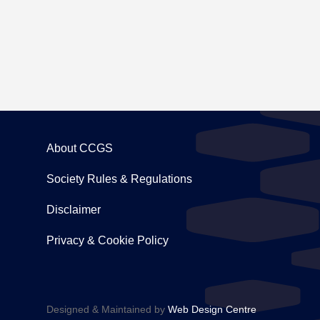
About CCGS
Society Rules & Regulations
Disclaimer
Privacy & Cookie Policy
Designed & Maintained by
Web Design Centre