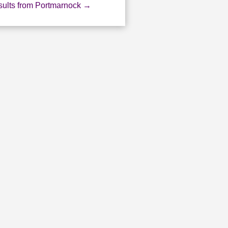
ults from Portmarnock
→