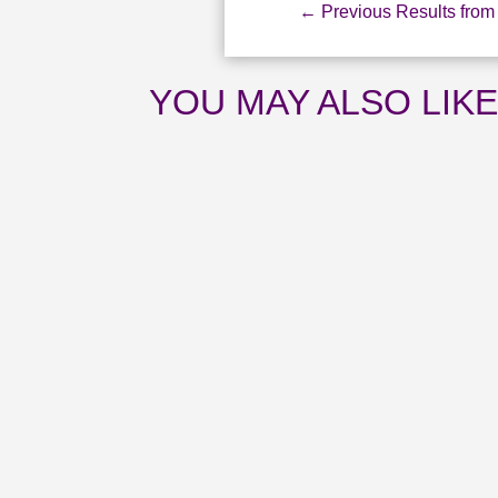
←
Previous Results from 
YOU MAY ALSO LIK