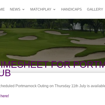
ME
NEWS
MATCHPLAY
HANDICAPS
GALLERY
TIMESHEET FOR POR
UB
scheduled Portmarnock Outing on Thursday 11th July is availabl
here!