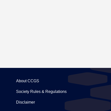
ing to Carton House
About CCGS
Society Rules & Regulations
Disclaimer