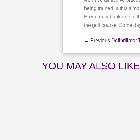
being trained in this s
Brennan to book one of t
the golf course. Some day 
←
Previous Defibrillator 
YOU MAY ALSO LIK