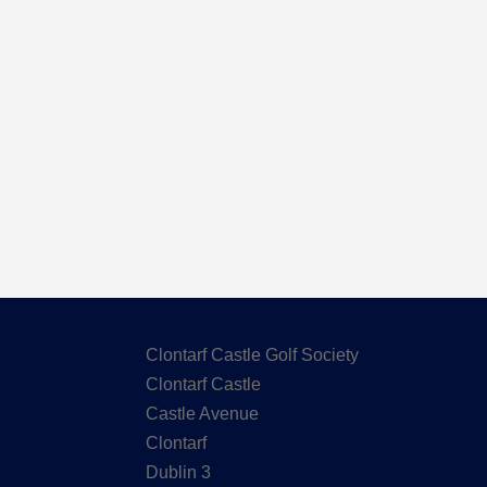
Here are the Handicaps after our out
Clontarf Castle Golf Society
Clontarf Castle
Castle Avenue
Clontarf
Dublin 3