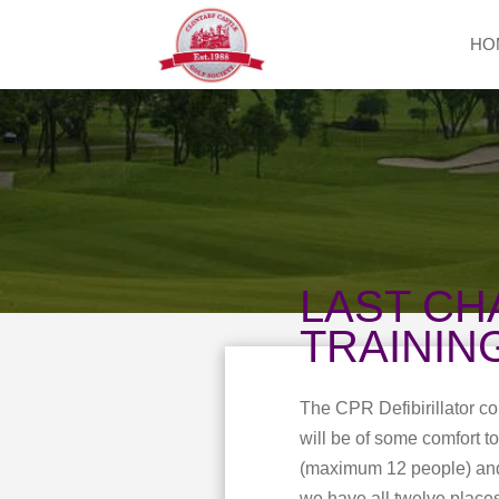
HO
LAST CH
TRAININ
The CPR Defibirillator c
will be of some comfort 
(maximum 12 people) and t
we have all twelve places 