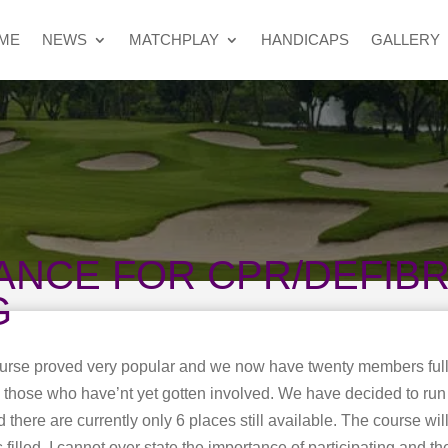
ME
NEWS
MATCHPLAY
HANDICAPS
GALLERY
ANCE FOR CPR/DEFIBR
G
ourse proved very popular and we now have twenty members full
to those who have’nt yet gotten involved. We have decided to ru
here are currently only 6 places still available. The course wil
filled. I cannot over state the importance of participating and th