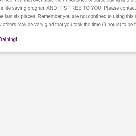
imple life saving program AND IT’S FREE TO YOU. Please conta
he last six places. Remember you are not confined to using thi
others may be very glad that you took the time (3 hours) to be fu
Training!
E