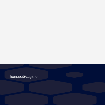
honsec@ccgs.ie