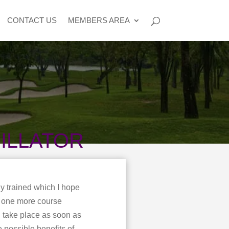
CONTACT US
MEMBERS AREA
ILLATOR
y trained which I hope
n one more course
l take place as soon as
e possible benefits of