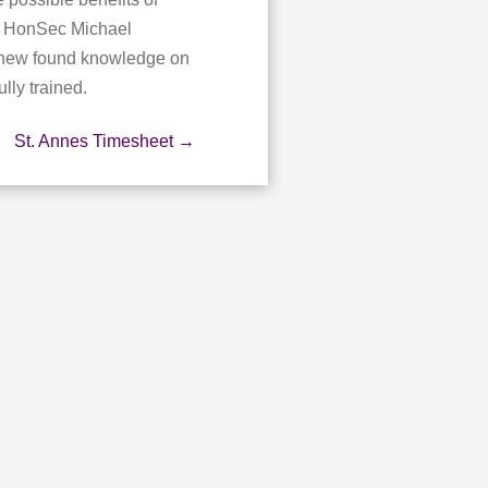
ct HonSec Michael
s new found knowledge on
lly trained.
St. Annes Timesheet
→