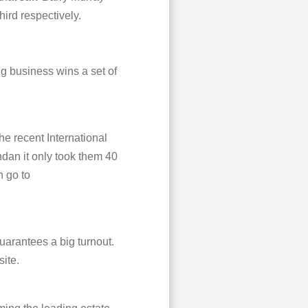
rd respectively.
g business wins a set of
e recent International
dan it only took them 40
n go to
uarantees a big turnout.
site.