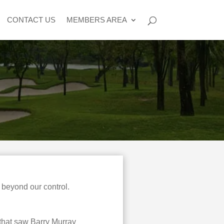
CONTACT US
MEMBERS AREA
 beyond our control.
 that saw Barry Murray