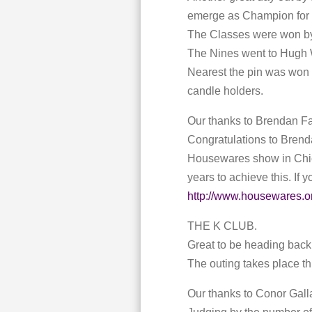
emerge as Champion for 
The Classes were won by
The Nines went to Hugh W
Nearest the pin was won b
candle holders.
Our thanks to Brendan F
Congratulations to Brend
Housewares show in Chica
years to achieve this. If
http://www.housewares.or
THE K CLUB.
Great to be heading back 
The outing takes place thi
Our thanks to Conor Galla