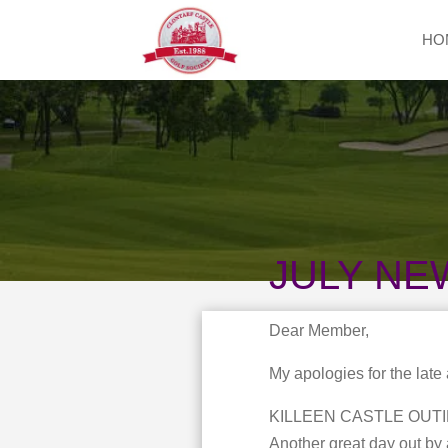
HO
JULY NE
Dear Member,
My apologies for the late
KILLEEN CASTLE OUTI
Another great day out by 