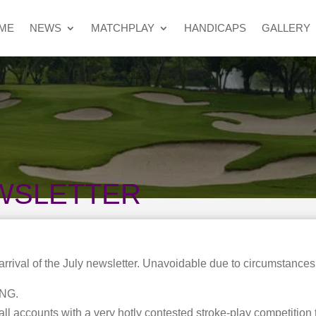
ME
NEWS
MATCHPLAY
HANDICAPS
GALLERY
WSLETTER
 arrival of the July newsletter. Unavoidable due to circumstances
NG.
all accounts with a very hotly contested stroke-play competition