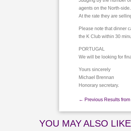
Judging by the number of 
agents on the North-side.
At the rate they are sellin
Please note that dinner c
the K Club within 30 minut
PORTUGAL
We will be looking for fin
Yours sincerely
Michael Brennan
Honorary secretary.
←
Previous Results from
YOU MAY ALSO LIK