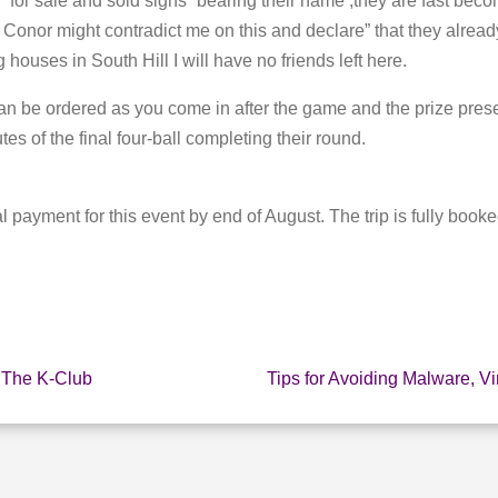
“for sale and sold signs” bearing their name ,they are fast beco
 Conor might contradict me on this and declare” that they already
g houses in South Hill I will have no friends left here.
an be ordered as you come in after the game and the prize presen
es of the final four-ball completing their round.
al payment for this event by end of August. The trip is fully booke
 The K-Club
Tips for Avoiding Malware, V
E