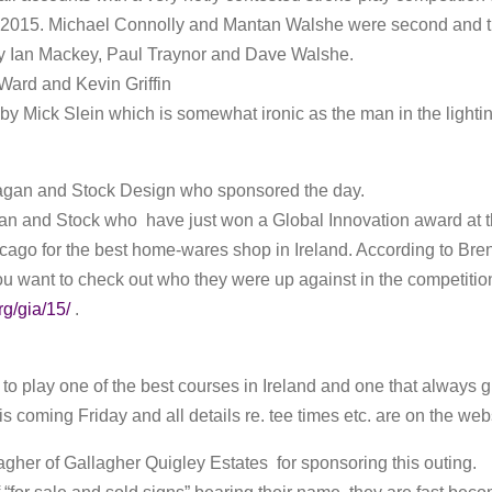
2015. Michael Connolly and Mantan Walshe were second and thi
 Ian Mackey, Paul Traynor and Dave Walshe.
ard and Kevin Griffin
y Mick Slein which is somewhat ironic as the man in the lightin
agan and Stock Design who sponsored the day.
an and Stock who have just won a Global Innovation award at th
go for the best home-wares shop in Ireland. According to Bren
 you want to check out who they were up against in the competitio
g/gia/15/
.
to play one of the best courses in Ireland and one that always g
s coming Friday and all details re. tee times etc. are on the web
gher of Gallagher Quigley Estates for sponsoring this outing.