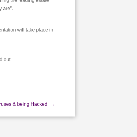
ming the leading estate
 are”.
tation will take place in
d out.
iruses & being Hacked!
→