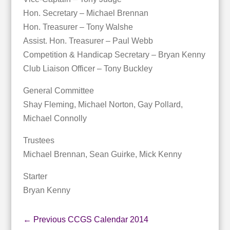
Hon. Secretary – Michael Brennan
Hon. Treasurer – Tony Walshe
Assist. Hon. Treasurer – Paul Webb
Competition & Handicap Secretary – Bryan Kenny
Club Liaison Officer – Tony Buckley
General Committee
Shay Fleming, Michael Norton, Gay Pollard,
Michael Connolly
Trustees
Michael Brennan, Sean Guirke, Mick Kenny
Starter
Bryan Kenny
←
Previous CCGS Calendar 2014