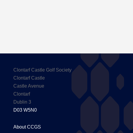
Here are the Handicaps after our outing to
Carton House
Clontarf Castle Golf Society
Clontarf Castle
Castle Avenue
Clontarf
Dublin 3
D03 W5N0
About CCGS