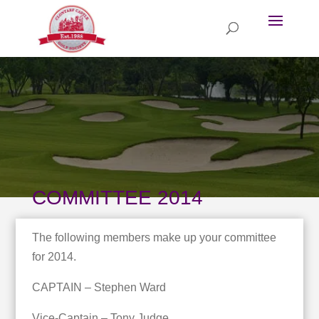
COMMITTEE 2014
The following members make up your committee
for 2014.
CAPTAIN – Stephen Ward
Vice-Captain – Tony Judge