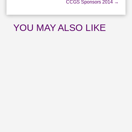
CCGS Sponsors 2014
→
YOU MAY ALSO LIKE
Catch up with all the news from July and