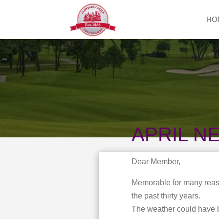
HO
APRIL N
Dear Member,
Memorable for many reaso
the past thirty years.
The weather could have b