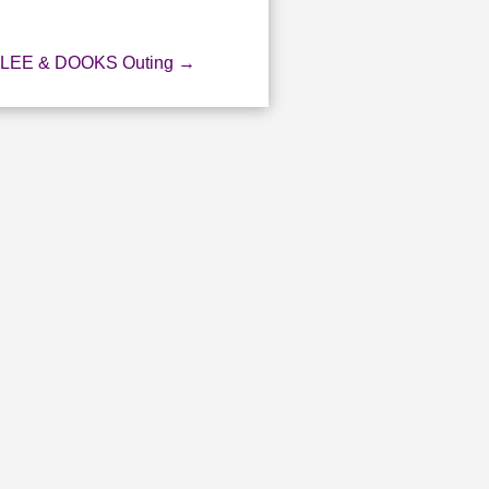
LEE & DOOKS Outing
→