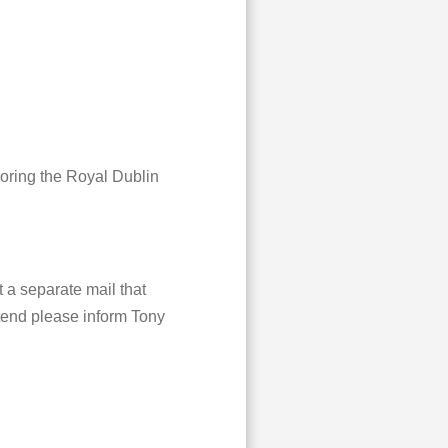
soring the Royal Dublin
 a separate mail that
ttend please inform Tony