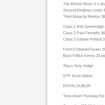
The Winner Brian O Call
Second Kinglsey Lewis 3
Third Malachy Menton 36
Class 1 Rob Greenhalgh 
Class 2 Paul Fennelly 36
Class 3 Gabriel Pollard 3
Front 9 StephenTucker 20
Back 9 Mick Kenny 20 po
Two,s Tony Judge
NTP Kevin Maher
ROYAL DUBLIN
Time-sheet Thursday the 1