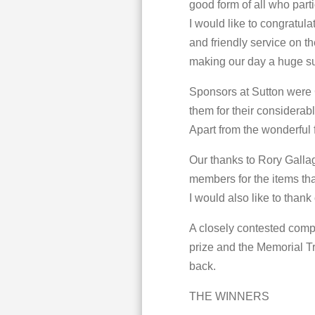
good form of all who parti
I would like to congratul
and friendly service on th
making our day a huge s
Sponsors at Sutton were
them for their considerabl
Apart from the wonderful 
Our thanks to Rory Gall
members for the items th
I would also like to thank
A closely contested comp
prize and the Memorial Tr
back.
THE WINNERS