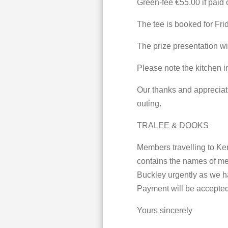
Green-fee €55.00 if paid o
The tee is booked for Fri
The prize presentation wil
Please note the kitchen 
Our thanks and appreciati
outing.
TRALEE & DOOKS
Members travelling to Ker
contains the names of mem
Buckley urgently as we ha
Payment will be accepted 
Yours sincerely