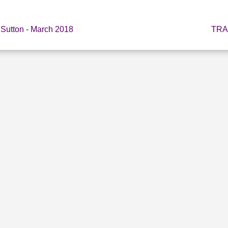
 Sutton - March 2018
TRA
E