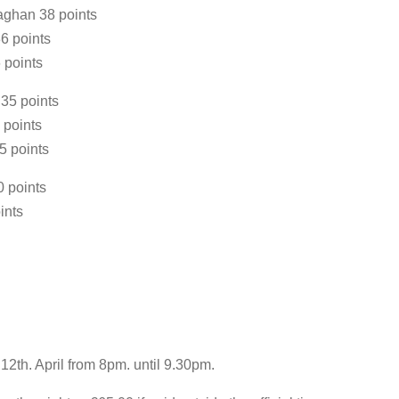
aghan 38 points
6 points
 points
35 points
 points
5 points
 points
ints
2th. April from 8pm. until 9.30pm.