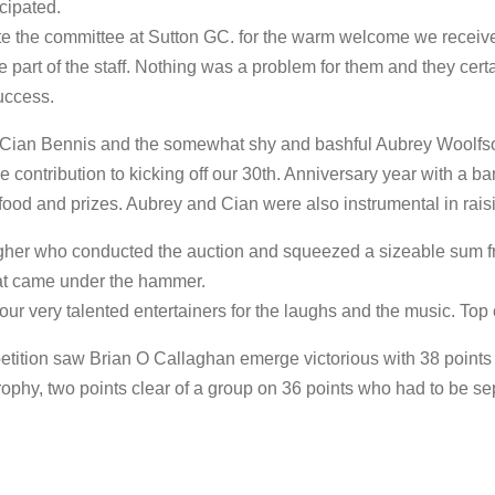
cipated.
ate the committee at Sutton GC. for the warm welcome we receive
e part of the staff. Nothing was a problem for them and they certa
uccess.
 Cian Bennis and the somewhat shy and bashful Aubrey Woolfso
e contribution to kicking off our 30th. Anniversary year with a ba
food and prizes. Aubrey and Cian were also instrumental in raisi
agher who conducted the auction and squeezed a sizeable sum 
at came under the hammer.
 our very talented entertainers for the laughs and the music. Top 
etition saw Brian O Callaghan emerge victorious with 38 points
ophy, two points clear of a group on 36 points who had to be se