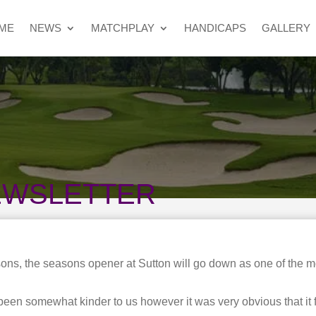
ME
NEWS
MATCHPLAY
HANDICAPS
GALLERY
EWSLETTER
ns, the seasons opener at Sutton will go down as one of the mo
een somewhat kinder to us however it was very obvious that it 