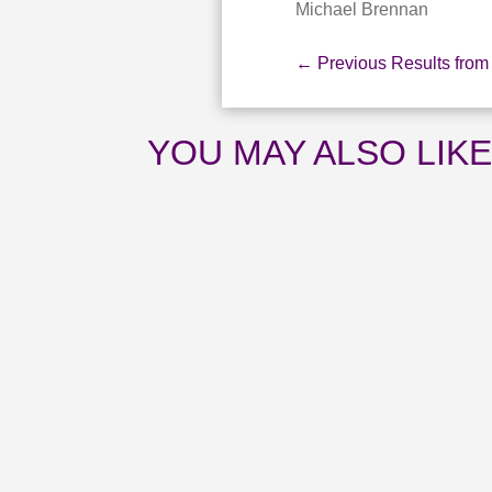
Michael Brennan
←
Previous Results from
YOU MAY ALSO LIK