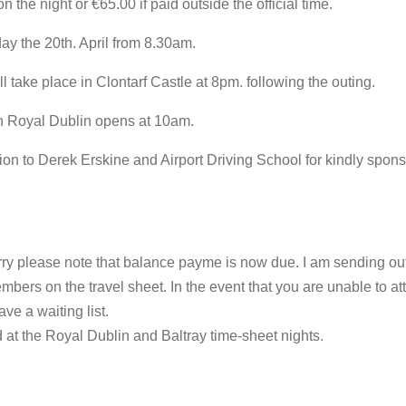
n the night or €65.00 if paid outside the official time.
day the 20th. April from 8.30am.
l take place in Clontarf Castle at 8pm. following the outing.
in Royal Dublin opens at 10am.
on to Derek Erskine and Airport Driving School for kindly spon
ry please note that balance payme is now due. I am sending out
bers on the travel sheet. In the event that you are unable to a
ve a waiting list.
at the Royal Dublin and Baltray time-sheet nights.