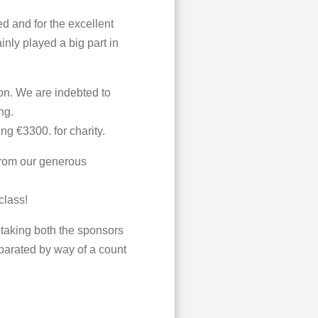
d and for the excellent
inly played a big part in
n. We are indebted to
ng.
ng €3300. for charity.
from our generous
class!
 taking both the sponsors
parated by way of a count