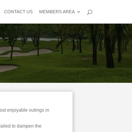
CONTACT US
MEMBERS AREA
st enjoyable outings in
failed to dampen the