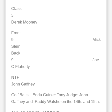
Class
3
Derek Mooney
Front
9 Mick
Slein
Back
9 Joe
O Flaherty
NTP
John Gaffney
Golf Balls Enda Guirke: Tony Judge: John
Gaffney and Paddy Walshe on the 14th. and 15th.