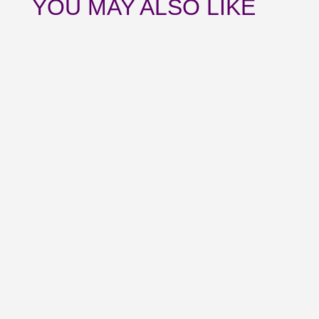
YOU MAY ALSO LIKE
Catch up with all the news from July and
upcoming events with our August
newsletter.