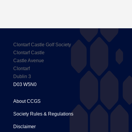
Clontarf Castle Golf Society
Clontarf Castle
Castle Avenue
Clontarf
Dublin 3
D03 W5N0
About CCGS
Society Rules & Regulations
Disclaimer