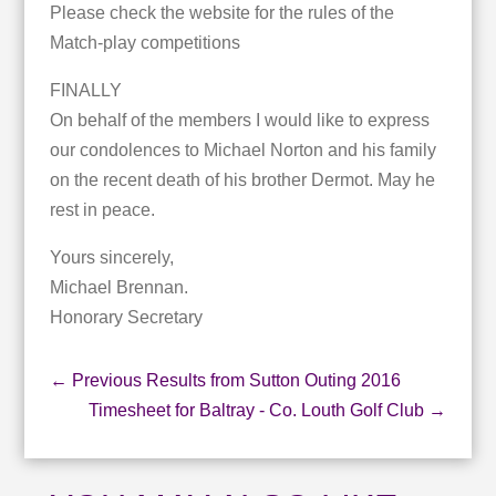
Please check the website for the rules of the
Match-play competitions
FINALLY
On behalf of the members I would like to express
our condolences to Michael Norton and his family
on the recent death of his brother Dermot. May he
rest in peace.
Yours sincerely,
Michael Brennan.
Honorary Secretary
←
Previous Results from Sutton Outing 2016
Timesheet for Baltray - Co. Louth Golf Club
→