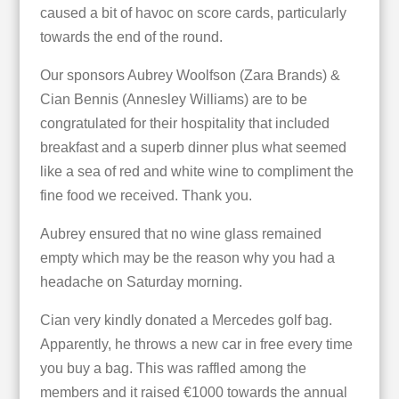
caused a bit of havoc on score cards, particularly
towards the end of the round.
Our sponsors Aubrey Woolfson (Zara Brands) &
Cian Bennis (Annesley Williams) are to be
congratulated for their hospitality that included
breakfast and a superb dinner plus what seemed
like a sea of red and white wine to compliment the
fine food we received. Thank you.
Aubrey ensured that no wine glass remained
empty which may be the reason why you had a
headache on Saturday morning.
Cian very kindly donated a Mercedes golf bag.
Apparently, he throws a new car in free every time
you buy a bag. This was raffled among the
members and it raised €1000 towards the annual