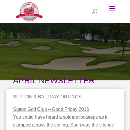
APRIL NEWSLETTER
SUTTON & BALTRAY OUTINGS
Sutton Golf Club – Good Friday 2016
You could have heard a spiders footsteps as it
stomped across the ceiling. Such was the silence