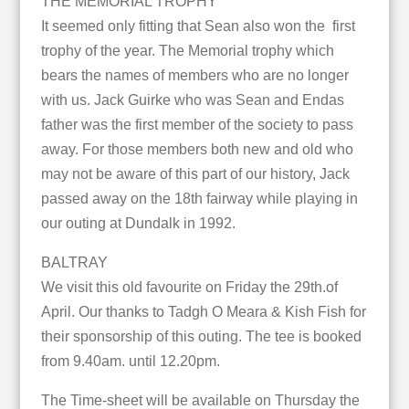
THE MEMORIAL TROPHY
It seemed only fitting that Sean also won the first
trophy of the year. The Memorial trophy which
bears the names of members who are no longer
with us. Jack Guirke who was Sean and Endas
father was the first member of the society to pass
away. For those members both new and old who
may not be aware of this part of our history, Jack
passed away on the 18th fairway while playing in
our outing at Dundalk in 1992.
BALTRAY
We visit this old favourite on Friday the 29th.of
April. Our thanks to Tadgh O Meara & Kish Fish for
their sponsorship of this outing. The tee is booked
from 9.40am. until 12.20pm.
The Time-sheet will be available on Thursday the