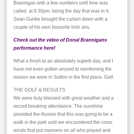
Brannigan with a few numbers until time was
called at 8.30pm. being the day that was in it.
Sean Guirke brought the curtain down with a
couple of his own favourite Irish airs.
Check out the video of Donal Brannigans
performance here!
What a finish to an absolutely superb day, and I
have not even gotten around to mentioning the
reason we were in Sutton in the first place. Golf.
THE GOLF & RESULTS
We were truly blessed with great weather and a
record breaking attendance. The sunshine
provided the illusion that this was going to be a
walk in the park until we encountered the cross
winds that put manners on all who played and