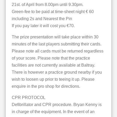
21st. of April from 8.00pm until 9.30pm.
Green-fee to be paid at time-sheet night € 60
including 2s and Nearest the Pin
If you pay later it will cost you €70.
The prize presentation will take place within 30
minutes of the last players submitting their cards.
Please note all cards must be returned regardless
of your score. Please note that the practice
facilities are not currently available at Baltray.
There is however a practice ground nearby if you
wish to loosen up prior to teeing it up. Please
enquire in the pro shop for directions.
CPR PROTOCOL
Defibrillator and CPR procedure. Bryan Kenny is
in charge of the equipment. In the event of an