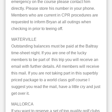
emergency on the course please contact him
directly. Please store his number in your phone.
Members who are current in CPR procedures are
requested to inform Bryan at all outings when
checking in prior to teeing off.
WATERVILLE
Outstanding balances must be paid at the Baltray
time-sheet night. If you are one of the lucky
members to be part of this trip you will receive an
email with further details. All members will receive
this mail. If you are not taking part in this superbly
priced package to a world class golf course I
suggest you read the mail, have a little cry and just
get over it.
MALLORCA
If you want to reserve a set of top quality golf clubs