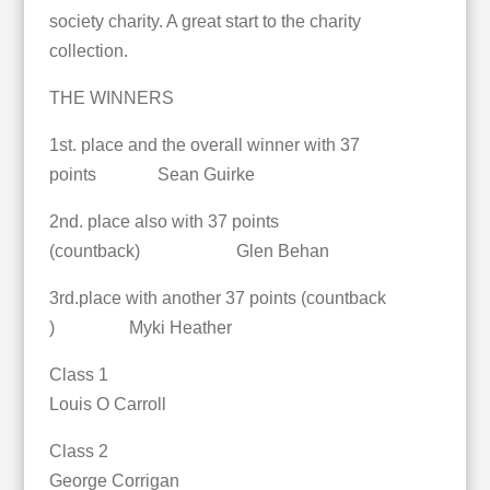
society charity. A great start to the charity
collection.
THE WINNERS
1st. place and the overall winner with 37
points Sean Guirke
2nd. place also with 37 points
(countback) Glen Behan
3rd.place with another 37 points (countback
) Myki Heather
Class 1
Louis O Carroll
Class 2
George Corrigan