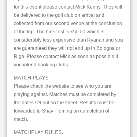
for this event please contact Mick Kenny. They will
be delivered to the golf club on arrival and
collected from our second venue at the conclusion
of the trip. The hire cost is €50.00 which is
considerably less expensive than Ryanair and you
are guaranteed they will not end up in Bologna or
Riga. Please contact Mick as soon as possible if
you intend booking clubs.
MATCH-PLAYS
Please check the website to see who you are
playing against. Matches must be completed by
the dates set out on the sheet. Results must be
forwarded to Shay Fleming on completion of
match.
MATCHPLAY RULES.