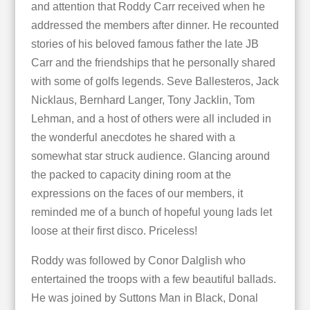
and attention that Roddy Carr received when he
addressed the members after dinner. He recounted
stories of his beloved famous father the late JB
Carr and the friendships that he personally shared
with some of golfs legends. Seve Ballesteros, Jack
Nicklaus, Bernhard Langer, Tony Jacklin, Tom
Lehman, and a host of others were all included in
the wonderful anecdotes he shared with a
somewhat star struck audience. Glancing around
the packed to capacity dining room at the
expressions on the faces of our members, it
reminded me of a bunch of hopeful young lads let
loose at their first disco. Priceless!
Roddy was followed by Conor Dalglish who
entertained the troops with a few beautiful ballads.
He was joined by Suttons Man in Black, Donal