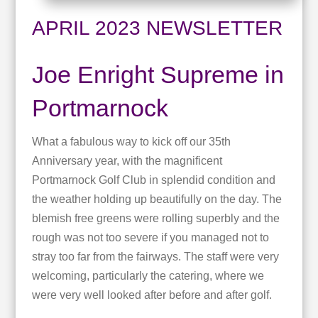
APRIL 2023 NEWSLETTER
Joe Enright Supreme in
Portmarnock
What a fabulous way to kick off our 35th
Anniversary year, with the magnificent
Portmarnock Golf Club in splendid condition and
the weather holding up beautifully on the day. The
blemish free greens were rolling superbly and the
rough was not too severe if you managed not to
stray too far from the fairways. The staff were very
welcoming, particularly the catering, where we
were very well looked after before and after golf.