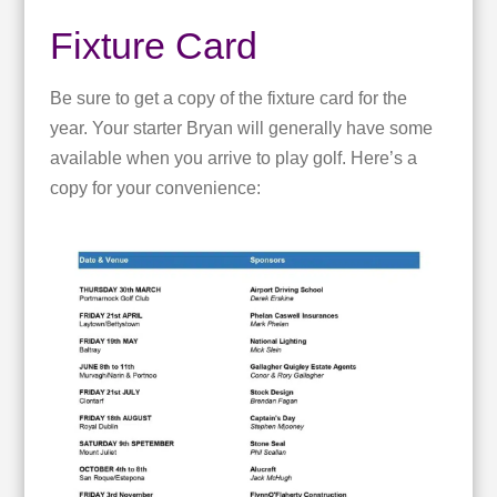
Fixture Card
Be sure to get a copy of the fixture card for the
year. Your starter Bryan will generally have some
available when you arrive to play golf. Here’s a
copy for your convenience: