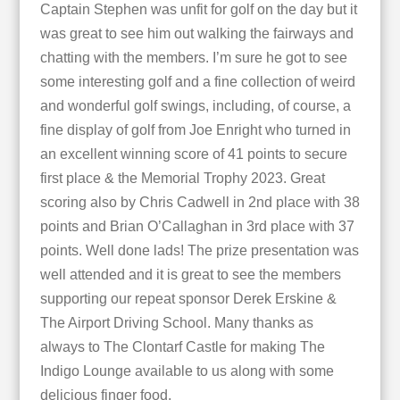
Captain Stephen was unfit for golf on the day but it
was great to see him out walking the fairways and
chatting with the members. I’m sure he got to see
some interesting golf and a fine collection of weird
and wonderful golf swings, including, of course, a
fine display of golf from Joe Enright who turned in
an excellent winning score of 41 points to secure
first place & the Memorial Trophy 2023. Great
scoring also by Chris Cadwell in 2nd place with 38
points and Brian O’Callaghan in 3rd place with 37
points. Well done lads! The prize presentation was
well attended and it is great to see the members
supporting our repeat sponsor Derek Erskine &
The Airport Driving School. Many thanks as
always to The Clontarf Castle for making The
Indigo Lounge available to us along with some
delicious finger food.