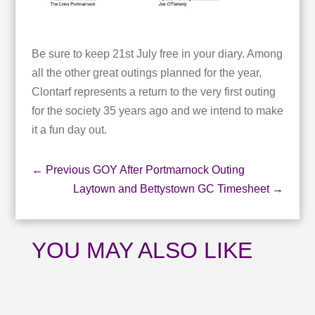
Be sure to keep 21st July free in your diary. Among
all the other great outings planned for the year,
Clontarf represents a return to the very first outing
for the society 35 years ago and we intend to make
it a fun day out.
←
Previous GOY After Portmarnock Outing
Laytown and Bettystown GC Timesheet
→
YOU MAY ALSO LIKE