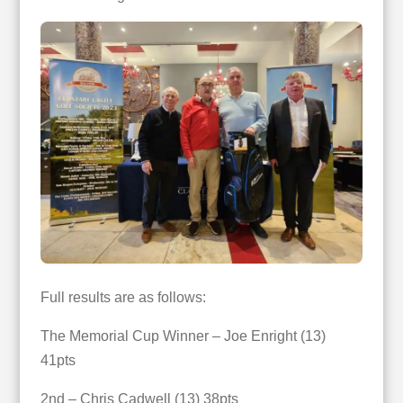
Full results are as follows:
The Memorial Cup Winner – Joe Enright (13)
41pts
2nd – Chris Cadwell (13) 38pts