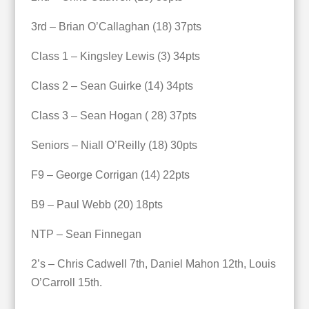
3rd – Brian O’Callaghan (18) 37pts
Class 1 – Kingsley Lewis (3) 34pts
Class 2 – Sean Guirke (14) 34pts
Class 3 – Sean Hogan ( 28) 37pts
Seniors – Niall O’Reilly (18) 30pts
F9 – George Corrigan (14) 22pts
B9 – Paul Webb (20) 18pts
NTP – Sean Finnegan
2’s – Chris Cadwell 7th, Daniel Mahon 12th, Louis
O’Carroll 15th.