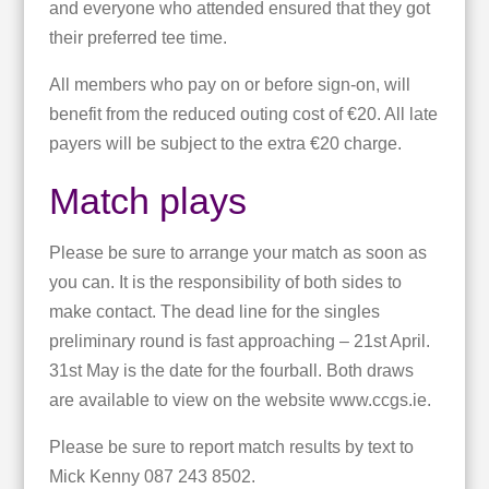
and everyone who attended ensured that they got
their preferred tee time.
All members who pay on or before sign-on, will
benefit from the reduced outing cost of €20. All late
payers will be subject to the extra €20 charge.
Match plays
Please be sure to arrange your match as soon as
you can. It is the responsibility of both sides to
make contact. The dead line for the singles
preliminary round is fast approaching – 21st April.
31st May is the date for the fourball. Both draws
are available to view on the website www.ccgs.ie.
Please be sure to report match results by text to
Mick Kenny 087 243 8502.