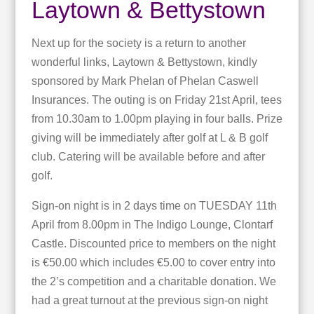
Laytown & Bettystown
Next up for the society is a return to another
wonderful links, Laytown & Bettystown, kindly
sponsored by Mark Phelan of Phelan Caswell
Insurances. The outing is on Friday 21st April, tees
from 10.30am to 1.00pm playing in four balls. Prize
giving will be immediately after golf at L & B golf
club. Catering will be available before and after
golf.
Sign-on night is in 2 days time on TUESDAY 11th
April from 8.00pm in The Indigo Lounge, Clontarf
Castle. Discounted price to members on the night
is €50.00 which includes €5.00 to cover entry into
the 2’s competition and a charitable donation. We
had a great turnout at the previous sign-on night