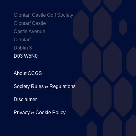
Clontarf Castle Golf Society
Clontarf Castle
Castle Avenue
Clontarf
Dublin 3
D03 W5N0
About CCGS
Society Rules & Regulations
Disclaimer
Privacy & Cookie Policy