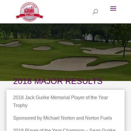
2018 MAJOR RESULTS
2018 Jack Guirke Memorial Player of the Year
Trophy
Sponsored by Michael Norton and Norton Fuels
2018 Player of the Year Champion – Sean Guirke