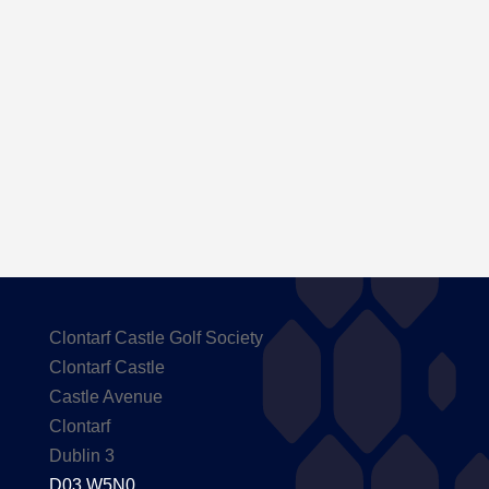
Here are the Handicaps after our outing to
Carton House
Clontarf Castle Golf Society
Clontarf Castle
Castle Avenue
Clontarf
Dublin 3
D03 W5N0