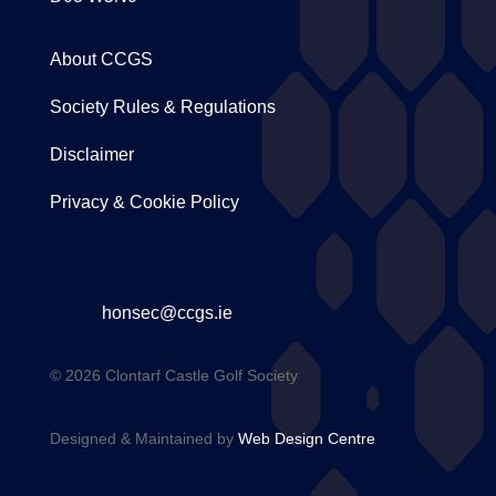
About CCGS
Society Rules & Regulations
Disclaimer
Privacy & Cookie Policy
honsec@ccgs.ie
© 2026 Clontarf Castle Golf Society
Designed & Maintained by
Web Design Centre