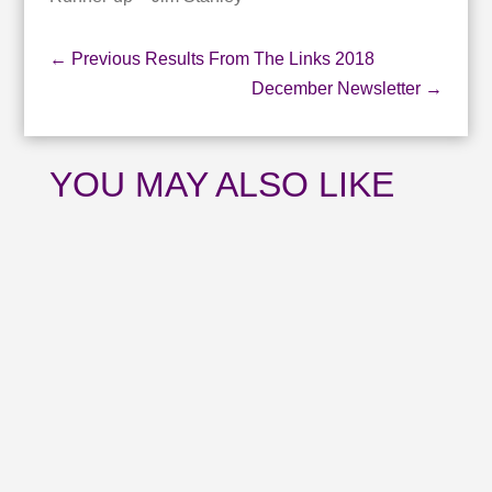
←
Previous Results From The Links 2018
December Newsletter
→
YOU MAY ALSO LIKE