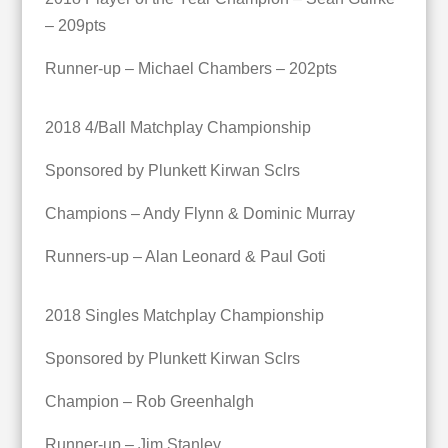
– 209pts
Runner-up – Michael Chambers – 202pts
2018 4/Ball Matchplay Championship
Sponsored by Plunkett Kirwan Sclrs
Champions – Andy Flynn & Dominic Murray
Runners-up – Alan Leonard & Paul Goti
2018 Singles Matchplay Championship
Sponsored by Plunkett Kirwan Sclrs
Champion – Rob Greenhalgh
Runner-up – Jim Stanley